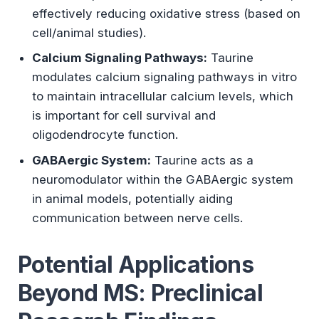
effectively reducing oxidative stress (based on
cell/animal studies).
Calcium Signaling Pathways:
Taurine
modulates calcium signaling pathways in vitro
to maintain intracellular calcium levels, which
is important for cell survival and
oligodendrocyte function.
GABAergic System:
Taurine acts as a
neuromodulator within the GABAergic system
in animal models, potentially aiding
communication between nerve cells.
Potential Applications
Beyond MS: Preclinical