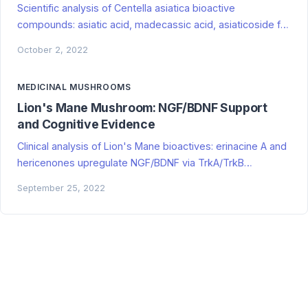
Scientific analysis of Centella asiatica bioactive
compounds: asiatic acid, madecassic acid, asiaticoside for
cognitive enhancement, neuroprotection, wound healing,
October 2, 2022
and anxiety. Evidence grading included.
MEDICINAL MUSHROOMS
Lion's Mane Mushroom: NGF/BDNF Support
and Cognitive Evidence
Clinical analysis of Lion's Mane bioactives: erinacine A and
hericenones upregulate NGF/BDNF via TrkA/TrkB
pathways. Human RCTs show mild cognitive improvement
September 25, 2022
in MCI/early AD; poor translation to healthy adults. Spike-
relevant neuroregeneration mechanisms for basal ganglia
persistence, hippocampal damage, and cognitive
recovery. Evidence grading included.