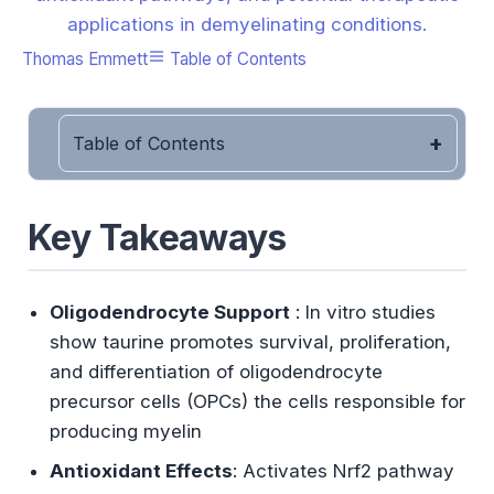
applications in demyelinating conditions.
Thomas Emmett
Table of Contents
Table of Contents
Key Takeaways
Oligodendrocyte Support
: In vitro studies
show taurine promotes survival, proliferation,
and differentiation of oligodendrocyte
precursor cells (OPCs) the cells responsible for
producing myelin
Antioxidant Effects
: Activates Nrf2 pathway