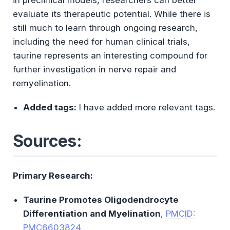
evaluate its therapeutic potential. While there is
still much to learn through ongoing research,
including the need for human clinical trials,
taurine represents an interesting compound for
further investigation in nerve repair and
remyelination.
Added tags:
I have added more relevant tags.
Sources:
Primary Research:
Taurine Promotes Oligodendrocyte
Differentiation and Myelination
,
PMCID:
PMC6603824