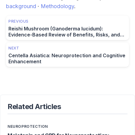
background
·
Methodology
.
PREVIOUS
Reishi Mushroom (Ganoderma lucidum):
Evidence-Based Review of Benefits, Risks, and
Dosage
NEXT
Centella Asiatica: Neuroprotection and Cognitive
Enhancement
Related Articles
NEUROPROTECTION