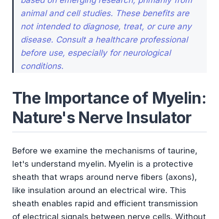
based on emerging research, primarily from
animal and cell studies. These benefits are
not intended to diagnose, treat, or cure any
disease. Consult a healthcare professional
before use, especially for neurological
conditions.
The Importance of Myelin:
Nature's Nerve Insulator
Before we examine the mechanisms of taurine,
let's understand myelin. Myelin is a protective
sheath that wraps around nerve fibers (axons),
like insulation around an electrical wire. This
sheath enables rapid and efficient transmission
of electrical signals between nerve cells. Without