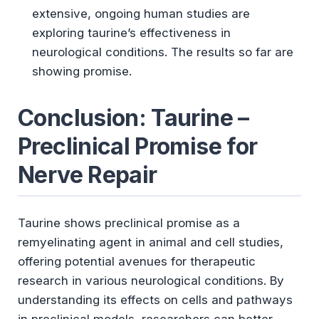
extensive, ongoing human studies are
exploring taurine’s effectiveness in
neurological conditions. The results so far are
showing promise.
Conclusion: Taurine –
Preclinical Promise for
Nerve Repair
Taurine shows preclinical promise as a
remyelinating agent in animal and cell studies,
offering potential avenues for therapeutic
research in various neurological conditions. By
understanding its effects on cells and pathways
in preclinical models, researchers can better