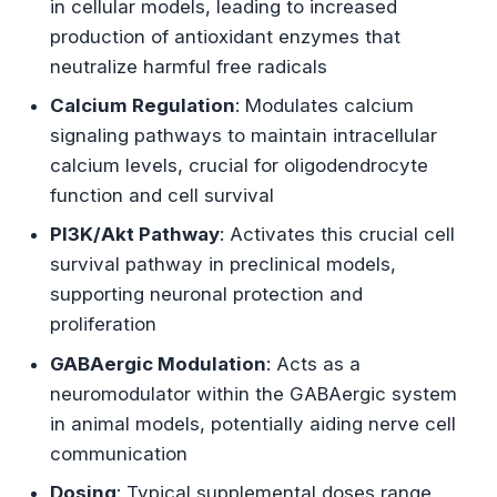
in cellular models, leading to increased
production of antioxidant enzymes that
neutralize harmful free radicals
Calcium Regulation
: Modulates calcium
signaling pathways to maintain intracellular
calcium levels, crucial for oligodendrocyte
function and cell survival
PI3K/Akt Pathway
: Activates this crucial cell
survival pathway in preclinical models,
supporting neuronal protection and
proliferation
GABAergic Modulation
: Acts as a
neuromodulator within the GABAergic system
in animal models, potentially aiding nerve cell
communication
Dosing
: Typical supplemental doses range