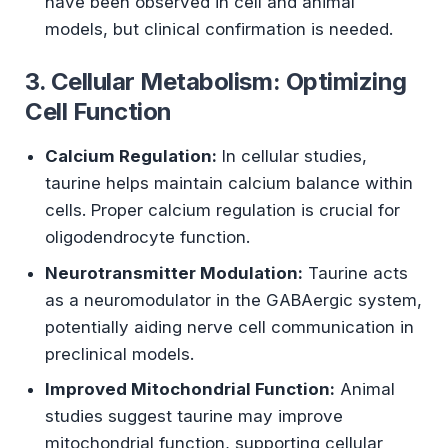
have been observed in cell and animal
models, but clinical confirmation is needed.
3. Cellular Metabolism: Optimizing
Cell Function
Calcium Regulation:
In cellular studies,
taurine helps maintain calcium balance within
cells. Proper calcium regulation is crucial for
oligodendrocyte function.
Neurotransmitter Modulation:
Taurine acts
as a neuromodulator in the GABAergic system,
potentially aiding nerve cell communication in
preclinical models.
Improved Mitochondrial Function:
Animal
studies suggest taurine may improve
mitochondrial function, supporting cellular