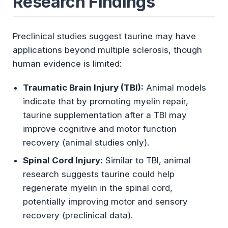
Research Findings
Preclinical studies suggest taurine may have
applications beyond multiple sclerosis, though
human evidence is limited:
Traumatic Brain Injury (TBI):
Animal models
indicate that by promoting myelin repair,
taurine supplementation after a TBI may
improve cognitive and motor function
recovery (animal studies only).
Spinal Cord Injury:
Similar to TBI, animal
research suggests taurine could help
regenerate myelin in the spinal cord,
potentially improving motor and sensory
recovery (preclinical data).