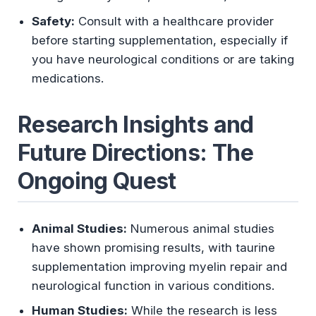
Safety:
Consult with a healthcare provider
before starting supplementation, especially if
you have neurological conditions or are taking
medications.
Research Insights and
Future Directions: The
Ongoing Quest
Animal Studies:
Numerous animal studies
have shown promising results, with taurine
supplementation improving myelin repair and
neurological function in various conditions.
Human Studies:
While the research is less