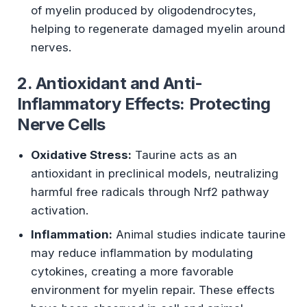
of myelin produced by oligodendrocytes,
helping to regenerate damaged myelin around
nerves.
2. Antioxidant and Anti-
Inflammatory Effects: Protecting
Nerve Cells
Oxidative Stress:
Taurine acts as an
antioxidant in preclinical models, neutralizing
harmful free radicals through Nrf2 pathway
activation.
Inflammation:
Animal studies indicate taurine
may reduce inflammation by modulating
cytokines, creating a more favorable
environment for myelin repair. These effects