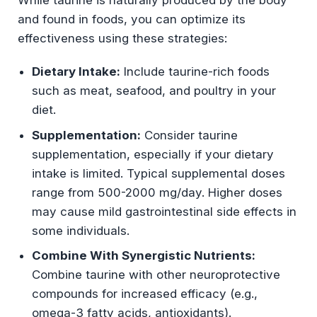
While taurine is naturally produced by the body
and found in foods, you can optimize its
effectiveness using these strategies:
Dietary Intake:
Include taurine-rich foods
such as meat, seafood, and poultry in your
diet.
Supplementation:
Consider taurine
supplementation, especially if your dietary
intake is limited. Typical supplemental doses
range from 500-2000 mg/day. Higher doses
may cause mild gastrointestinal side effects in
some individuals.
Combine With Synergistic Nutrients:
Combine taurine with other neuroprotective
compounds for increased efficacy (e.g.,
omega-3 fatty acids, antioxidants).