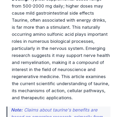
from 500-2000 mg daily; higher doses may
cause mild gastrointestinal side effects
Taurine, often associated with energy drinks,
is far more than a stimulant. This naturally
occurring amino sulfonic acid plays important
roles in numerous biological processes,
particularly in the nervous system. Emerging
research suggests it may support nerve health
and remyelination, making it a compound of
interest in the field of neuroscience and
regenerative medicine. This article examines
the current scientific understanding of taurine,
its mechanisms of action, cellular pathways,
and therapeutic applications.
Note:
Claims about taurine's benefits are