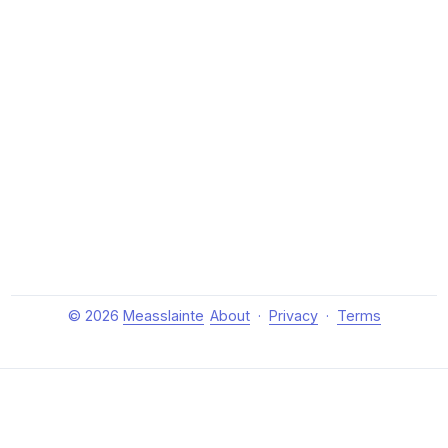
© 2026
Measslainte
About
·
Privacy
·
Terms
About Measslainte
Independent research by Thomas Emmett III, exploring