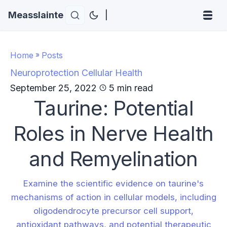
Measslainte
|
Home
»
Posts
Neuroprotection
Cellular Health
September 25, 2022
5 min read
Taurine: Potential
Roles in Nerve Health
and Remyelination
Examine the scientific evidence on taurine's
mechanisms of action in cellular models, including
oligodendrocyte precursor cell support,
antioxidant pathways, and potential therapeutic