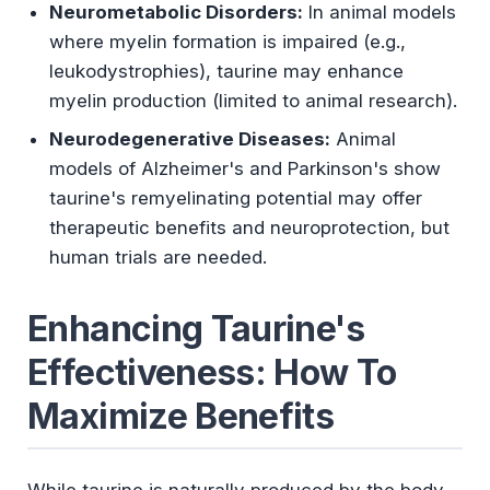
Neurometabolic Disorders:
In animal models
where myelin formation is impaired (e.g.,
leukodystrophies), taurine may enhance
myelin production (limited to animal research).
Neurodegenerative Diseases:
Animal
models of Alzheimer's and Parkinson's show
taurine's remyelinating potential may offer
therapeutic benefits and neuroprotection, but
human trials are needed.
Enhancing Taurine's
Effectiveness: How To
Maximize Benefits