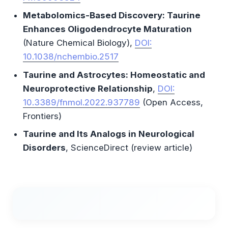
Metabolomics-Based Discovery: Taurine
Enhances Oligodendrocyte Maturation
(Nature Chemical Biology),
DOI:
10.1038/nchembio.2517
Taurine and Astrocytes: Homeostatic and
Neuroprotective Relationship
,
DOI:
10.3389/fnmol.2022.937789
(Open Access,
Frontiers)
Taurine and Its Analogs in Neurological
Disorders
, ScienceDirect (review article)