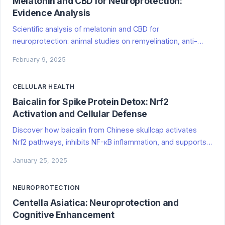
Melatonin and CBD for Neuroprotection:
Evidence Analysis
Scientific analysis of melatonin and CBD for
neuroprotection: animal studies on remyelination, anti-
inflammatory mechanisms, multiple sclerosis research,
February 9, 2025
and limitations for human applications.
CELLULAR HEALTH
Baicalin for Spike Protein Detox: Nrf2
Activation and Cellular Defense
Discover how baicalin from Chinese skullcap activates
Nrf2 pathways, inhibits NF-κB inflammation, and supports
mitochondrial health for spike protein detox,
January 25, 2025
neuroprotection, and cellular defense. Evidence-based
research.
NEUROPROTECTION
Centella Asiatica: Neuroprotection and
Cognitive Enhancement