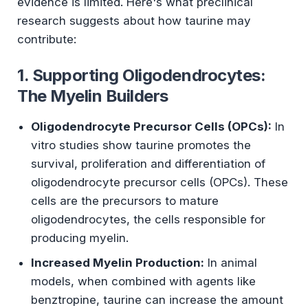
evidence is limited. Here's what preclinical
research suggests about how taurine may
contribute:
1. Supporting Oligodendrocytes:
The Myelin Builders
Oligodendrocyte Precursor Cells (OPCs):
In
vitro studies show taurine promotes the
survival, proliferation and differentiation of
oligodendrocyte precursor cells (OPCs). These
cells are the precursors to mature
oligodendrocytes, the cells responsible for
producing myelin.
Increased Myelin Production:
In animal
models, when combined with agents like
benztropine, taurine can increase the amount