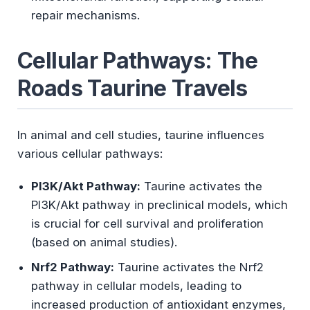
repair mechanisms.
Cellular Pathways: The
Roads Taurine Travels
In animal and cell studies, taurine influences
various cellular pathways:
PI3K/Akt Pathway:
Taurine activates the
PI3K/Akt pathway in preclinical models, which
is crucial for cell survival and proliferation
(based on animal studies).
Nrf2 Pathway:
Taurine activates the Nrf2
pathway in cellular models, leading to
increased production of antioxidant enzymes,