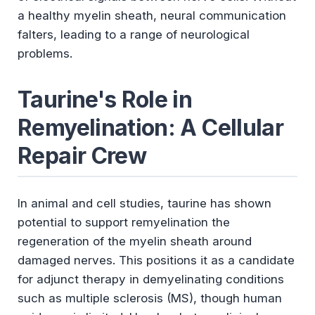
a healthy myelin sheath, neural communication
falters, leading to a range of neurological
problems.
Taurine's Role in
Remyelination: A Cellular
Repair Crew
In animal and cell studies, taurine has shown
potential to support remyelination the
regeneration of the myelin sheath around
damaged nerves. This positions it as a candidate
for adjunct therapy in demyelinating conditions
such as multiple sclerosis (MS), though human