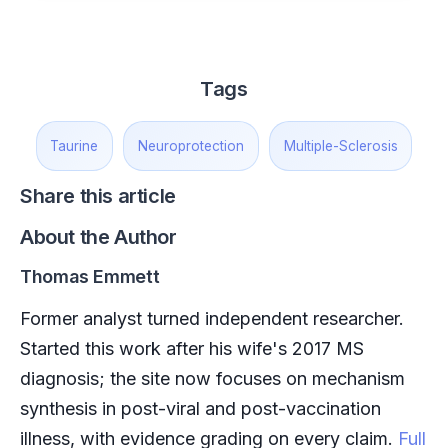
Tags
Taurine
Neuroprotection
Multiple-Sclerosis
Share this article
About the Author
Thomas Emmett
Former analyst turned independent researcher.
Started this work after his wife's 2017 MS
diagnosis; the site now focuses on mechanism
synthesis in post-viral and post-vaccination
illness, with evidence grading on every claim.
Full