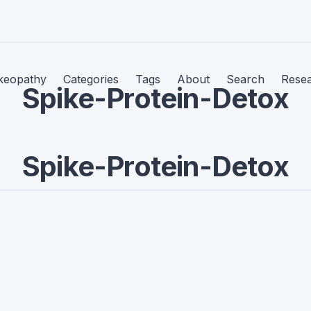
keopathy
Categories
Tags
About
Search
Rese
Spike-Protein-Detox
Spike-Protein-Detox