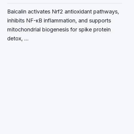
Baicalin activates Nrf2 antioxidant pathways,
inhibits NF-κB inflammation, and supports
mitochondrial biogenesis for spike protein
detox, …