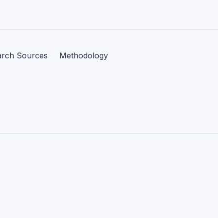
arch Sources
Methodology