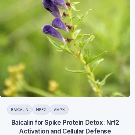
BAICALIN
NRF2
AMPK
Baicalin for Spike Protein Detox: Nrf2
Activation and Cellular Defense