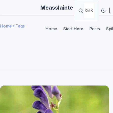
Measslainte
|
Ctrl K
Home
»
Tags
Home
Start Here
Posts
Spi