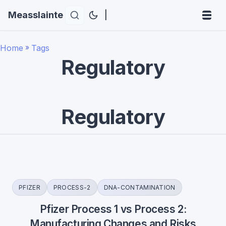
Measslainte
|
Home
»
Tags
Regulatory
Regulatory
PFIZER
PROCESS-2
DNA-CONTAMINATION
Pfizer Process 1 vs Process 2:
Manufacturing Changes and Risks