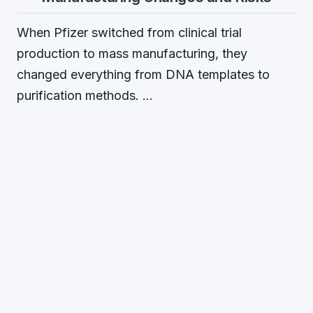
When Pfizer switched from clinical trial
production to mass manufacturing, they
changed everything from DNA templates to
purification methods. …