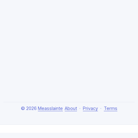
© 2026
Measslainte
About
·
Privacy
·
Terms
About Measslainte