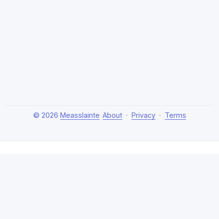
© 2026
Measslainte
About
·
Privacy
·
Terms
About Measslainte
Independent research by Thomas Emmett III, exploring
natural health protocols, cellular detox, and chronic
recovery strategies. Evidence-based, no hype.
Disclaimer:
This content is for educational purposes only