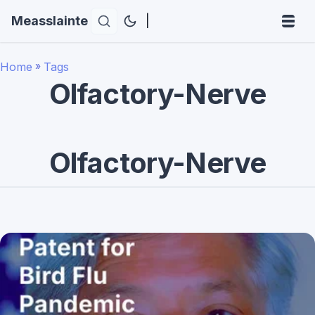
Measslainte
|
Home
»
Tags
Olfactory-Nerve
Olfactory-Nerve