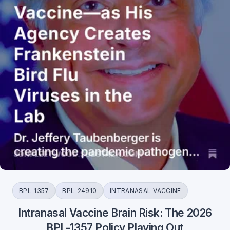
BPL-1357
BPL-24910
INTRANASAL-VACCINE
Intranasal Vaccine Brain Risk: The 2026
BPL-1357 Policy Playing Out