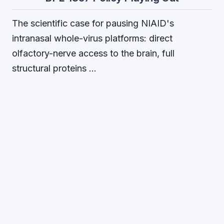
The scientific case for pausing NIAID's
intranasal whole-virus platforms: direct
olfactory-nerve access to the brain, full
structural proteins …