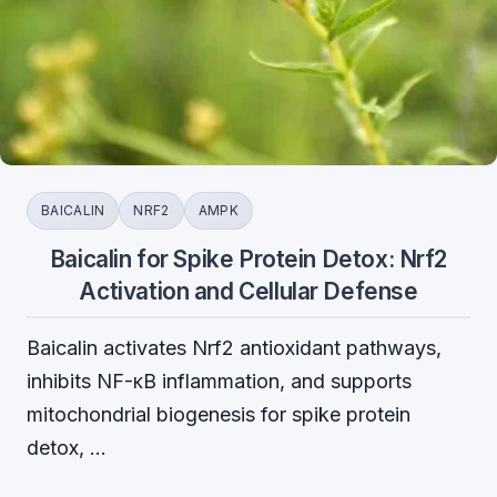
BAICALIN
NRF2
AMPK
Baicalin for Spike Protein Detox: Nrf2
Activation and Cellular Defense
Baicalin activates Nrf2 antioxidant pathways,
inhibits NF-κB inflammation, and supports
mitochondrial biogenesis for spike protein
detox, …