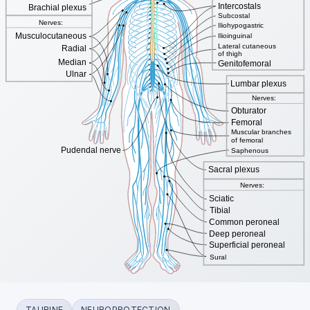
TAURINE
NEUROPROTECTION