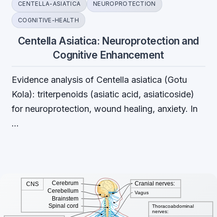
CENTELLA-ASIATICA
NEUROPROTECTION
COGNITIVE-HEALTH
Centella Asiatica: Neuroprotection and
Cognitive Enhancement
Evidence analysis of Centella asiatica (Gotu
Kola): triterpenoids (asiatic acid, asiaticoside)
for neuroprotection, wound healing, anxiety. In
…