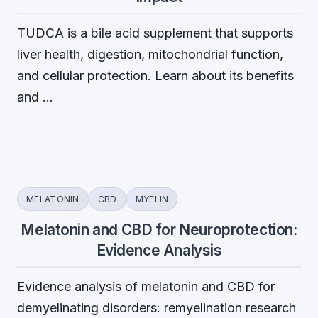
TUDCA is a bile acid supplement that supports
liver health, digestion, mitochondrial function,
and cellular protection. Learn about its benefits
and …
MELATONIN
CBD
MYELIN
Melatonin and CBD for Neuroprotection:
Evidence Analysis
Evidence analysis of melatonin and CBD for
demyelinating disorders: remyelination research