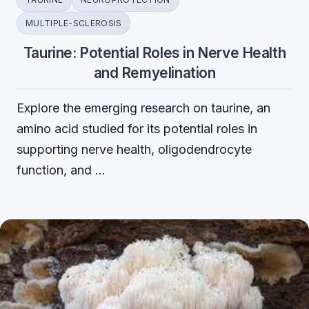
MULTIPLE-SCLEROSIS
Taurine: Potential Roles in Nerve Health
and Remyelination
Explore the emerging research on taurine, an
amino acid studied for its potential roles in
supporting nerve health, oligodendrocyte
function, and …