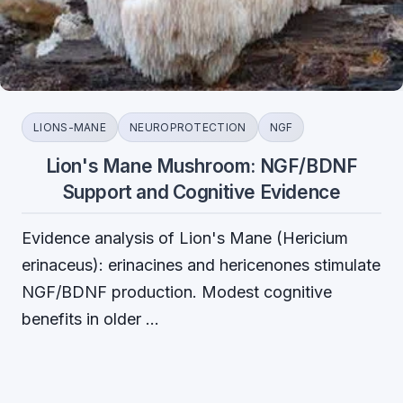
LIONS-MANE
NEUROPROTECTION
NGF
Lion's Mane Mushroom: NGF/BDNF
Support and Cognitive Evidence
Evidence analysis of Lion's Mane (Hericium
erinaceus): erinacines and hericenones stimulate
NGF/BDNF production. Modest cognitive
benefits in older …