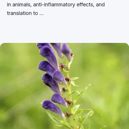
in animals, anti-inflammatory effects, and
translation to …