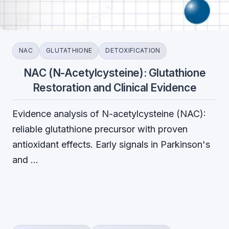
NAC
GLUTATHIONE
DETOXIFICATION
NAC (N-Acetylcysteine): Glutathione
Restoration and Clinical Evidence
Evidence analysis of N-acetylcysteine (NAC):
reliable glutathione precursor with proven
antioxidant effects. Early signals in Parkinson's
and …