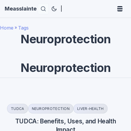
Measslainte
|
Home
»
Tags
Neuroprotection
Neuroprotection
TUDCA
NEUROPROTECTION
LIVER-HEALTH
TUDCA: Benefits, Uses, and Health
Impact