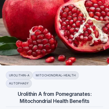
UROLITHIN-A
MITOCHONDRIAL-HEALTH
AUTOPHAGY
Urolithin A from Pomegranates:
Mitochondrial Health Benefits