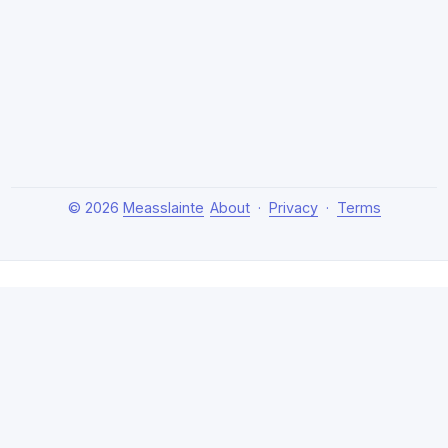
© 2026
Measslainte
About
·
Privacy
·
Terms
About Measslainte
Independent research by Thomas Emmett III, exploring
natural health protocols, cellular detox, and chronic
recovery strategies. Evidence-based, no hype.
Disclaimer:
This content is for educational purposes only
and not medical advice. Claims are based on emerging