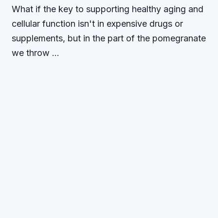
What if the key to supporting healthy aging and
cellular function isn't in expensive drugs or
supplements, but in the part of the pomegranate
we throw …