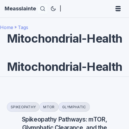
Measslainte
|
Home
»
Tags
Mitochondrial-Health
Mitochondrial-Health
SPIKEOPATHY
MTOR
GLYMPHATIC
Spikeopathy Pathways: mTOR,
Glymphatic Clearance, and the