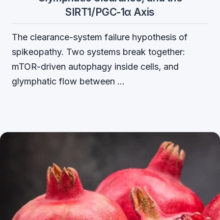
SIRT1/PGC-1α Axis
The clearance-system failure hypothesis of
spikeopathy. Two systems break together:
mTOR-driven autophagy inside cells, and
glymphatic flow between …