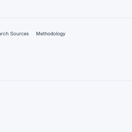
arch Sources
Methodology