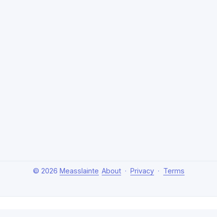
© 2026
Measslainte
About
·
Privacy
·
Terms
About Measslainte