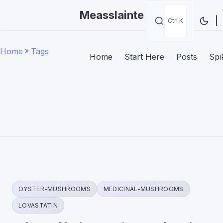
Measslainte
|
Ctrl K
Home
»
Tags
Home
Start Here
Posts
Spi
OYSTER-MUSHROOMS
MEDICINAL-MUSHROOMS
LOVASTATIN