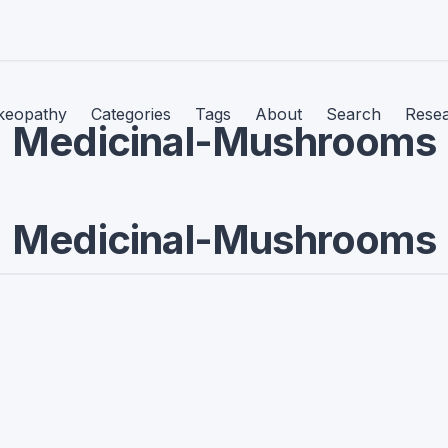
keopathy
Categories
Tags
About
Search
Rese
Medicinal-Mushrooms
Medicinal-Mushrooms