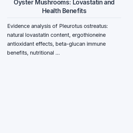
Oyster Mushrooms: Lovastatin and
Health Benefits
Evidence analysis of Pleurotus ostreatus:
natural lovastatin content, ergothioneine
antioxidant effects, beta-glucan immune
benefits, nutritional …