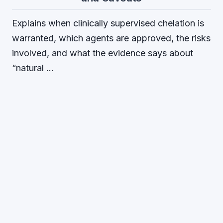
Explains when clinically supervised chelation is
warranted, which agents are approved, the risks
involved, and what the evidence says about
“natural …