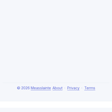
© 2026
Measslainte
About
·
Privacy
·
Terms
About Measslainte