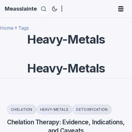
Measslainte
|
Home
»
Tags
Heavy-Metals
Heavy-Metals
CHELATION
HEAVY-METALS
DETOXIFICATION
Chelation Therapy: Evidence, Indications,
and Caveats