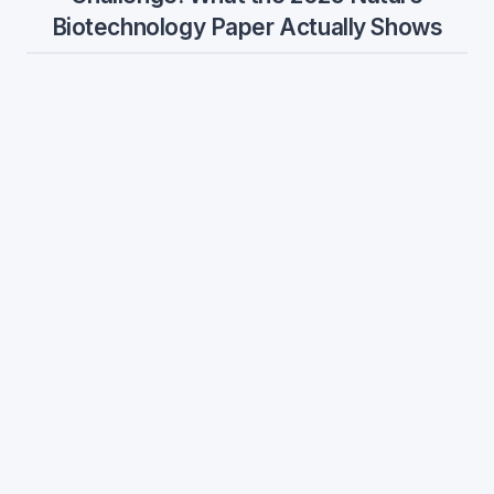
Biotechnology Paper Actually Shows