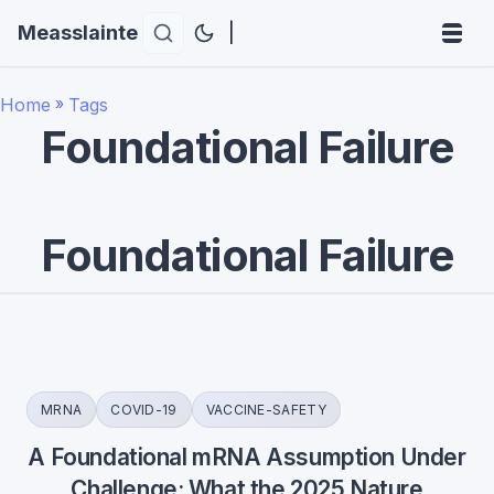
Measslainte
|
Home
»
Tags
Foundational Failure
Foundational Failure
MRNA
COVID-19
VACCINE-SAFETY
A Foundational mRNA Assumption Under
Challenge: What the 2025 Nature