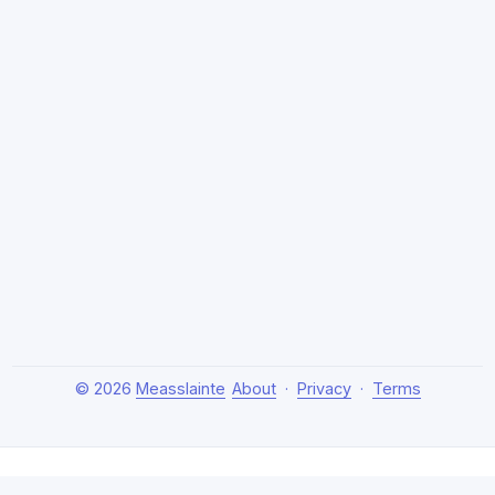
© 2026
Measslainte
About
·
Privacy
·
Terms
About Measslainte