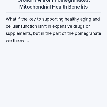
Mitochondrial Health Benefits
What if the key to supporting healthy aging and
cellular function isn't in expensive drugs or
supplements, but in the part of the pomegranate
we throw …