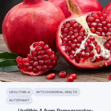
UROLITHIN-A
MITOCHONDRIAL-HEALTH
AUTOPHAGY
Urolithin A from Pomegranates: