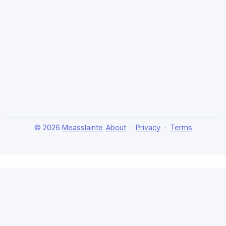
© 2026
Measslainte
About
·
Privacy
·
Terms
About Measslainte
Independent research by Thomas Emmett III, exploring
natural health protocols, cellular detox, and chronic
recovery strategies. Evidence-based, no hype.