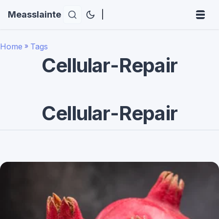
Measslainte
|
Home
»
Tags
Cellular-Repair
Cellular-Repair