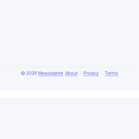
© 2026
Measslainte
About
·
Privacy
·
Terms
About Measslainte
Independent research by Thomas Emmett III, exploring
natural health protocols, cellular detox, and chronic
recovery strategies. Evidence-based, no hype.
Disclaimer:
This content is for educational purposes only