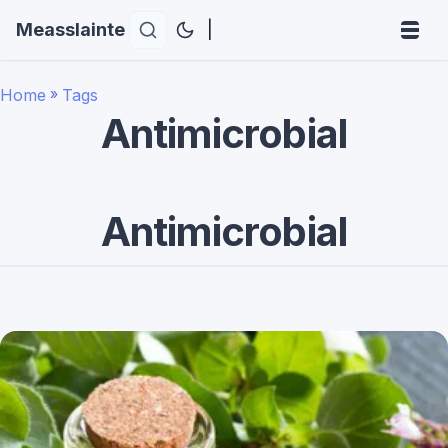
Measslainte
|
Home
»
Tags
Antimicrobial
Antimicrobial