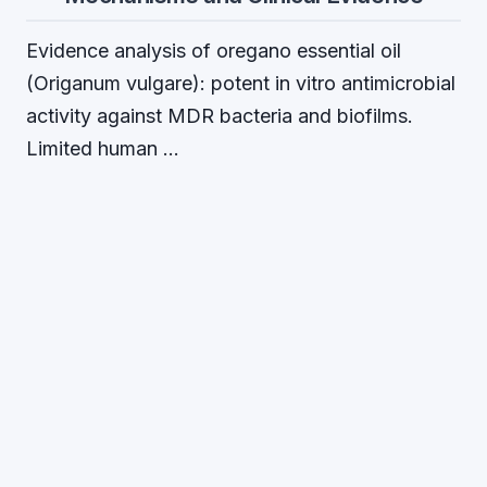
Evidence analysis of oregano essential oil
(Origanum vulgare): potent in vitro antimicrobial
activity against MDR bacteria and biofilms.
Limited human …