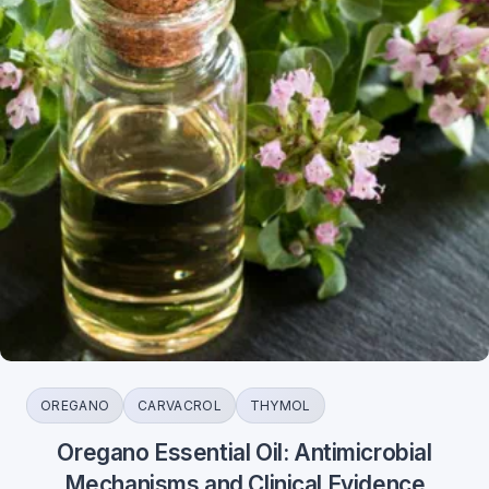
OREGANO
CARVACROL
THYMOL
Oregano Essential Oil: Antimicrobial
Mechanisms and Clinical Evidence