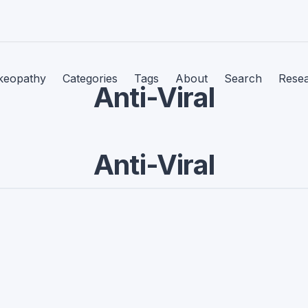
keopathy
Categories
Tags
About
Search
Rese
Anti-Viral
Anti-Viral