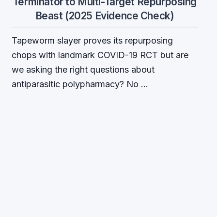
Terminator to Multi-Target Repurposing
Beast (2025 Evidence Check)
Tapeworm slayer proves its repurposing
chops with landmark COVID-19 RCT but are
we asking the right questions about
antiparasitic polypharmacy? No …