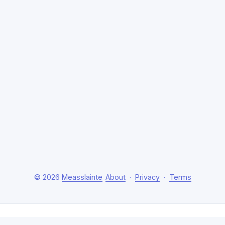
© 2026
Measslainte
About
·
Privacy
·
Terms
About Measslainte