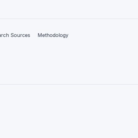
arch Sources
Methodology