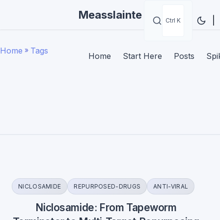
Measslainte
|
Ctrl K
Home
»
Tags
Home
Start Here
Posts
Spi
NICLOSAMIDE
REPURPOSED-DRUGS
ANTI-VIRAL
Niclosamide: From Tapeworm