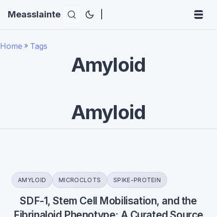
Measslainte
|
Home
»
Tags
Amyloid
Amyloid
AMYLOID
MICROCLOTS
SPIKE-PROTEIN
SDF-1, Stem Cell Mobilisation, and the
Fibrinaloid Phenotype: A Curated Source