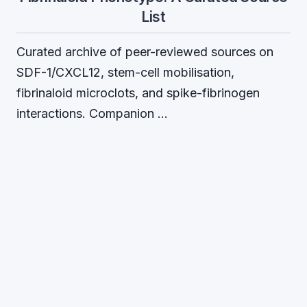
List
Curated archive of peer-reviewed sources on
SDF-1/CXCL12, stem-cell mobilisation,
fibrinaloid microclots, and spike-fibrinogen
interactions. Companion …