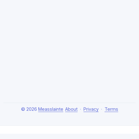
© 2026
Measslainte
About
·
Privacy
·
Terms
About Measslainte