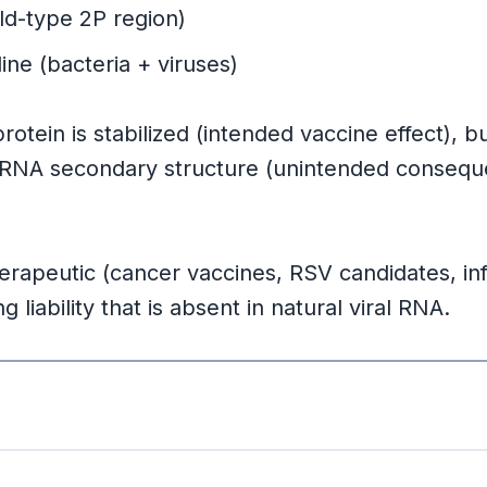
y
ld-type 2P region)
ine (bacteria + viruses)
ng
tein is stabilized (intended vaccine effect), 
mRNA secondary structure (unintended consequenc
apeutic (cancer vaccines, RSV candidates, in
liability that is absent in natural viral RNA.