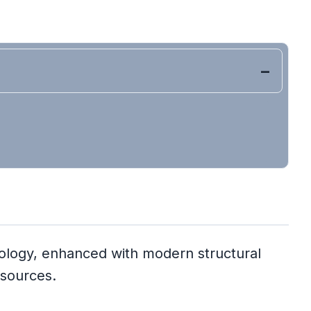
dology, enhanced with modern structural
 sources.