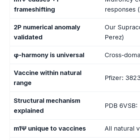
frameshifting
responses (
Comprehensive Results Table
2P numerical anomaly
Our Supraco
Key Statistical Findings
validated
Perez)
Statistical Summary by Categor
φ-harmony is universal
Cross-domai
Note on Statistical Interpretatio
Vaccine within natural
Pfizer: 382
range
Part 3.5: Universal φ-Harmony: Cros
Structural mechanism
Expanded Baseline Results
PDB 6VSB: Pr
explained
Statistical Interpretation: Two 
m1Ψ unique to vaccines
All natural
Implications for Perez's Framew