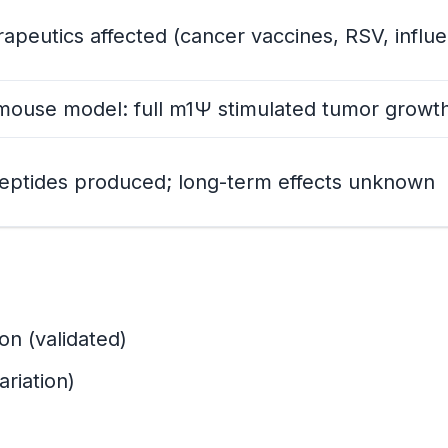
rapeutics affected (cancer vaccines, RSV, influ
ouse model: full m1Ψ stimulated tumor growt
ction
re
peptides produced; long-term effects unknown
nded Effect)
ded Consequence)
on (validated)
ariation)
m