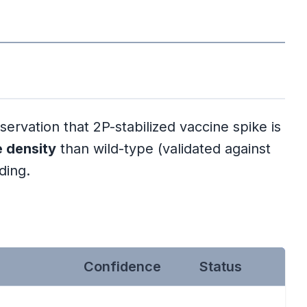
vation that 2P-stabilized vaccine spike is
e density
than wild-type (validated against
ding.
Confidence
Status
l