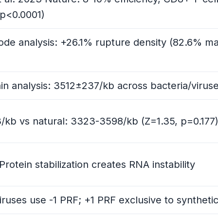
p<0.0001)
de analysis: +26.1% rupture density (82.6% ma
y
n analysis: 3512±237/kb across bacteria/virus
n
3/kb vs natural: 3323-3598/kb (Z=1.35, p=0.177
s-Domain Analysis
otein stabilization creates RNA instability
Baselines, Two Questions
 viruses use -1 PRF; +1 PRF exclusive to synthe
ork