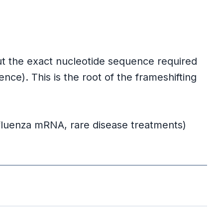
but the exact nucleotide sequence required
e). This is the root of the frameshifting
fluenza mRNA, rare disease treatments)