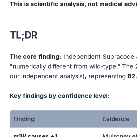
Part 1: Who Is Jean-Claude Perez a
This is scientific analysis, not medical adv
Perez's Numerical Biology Fra
TL;DR
Perez's 2P Observation (2020)
The core finding:
Independent Supracode ana
Part 2: Our Enhanced Validation Me
"numerically different from wild-type." Th
Statistical Framework
our independent analysis), representing
82
Enhanced Supracode Scanner
Key findings by confidence level:
Sequences Analyzed
Finding
Evidence
Part 3: Statistical Validation Results
m1Ψ causes +1
Mulroney et