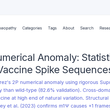
keopathy
Categories
Tags
About
Search
Rese
merical Anomaly: Statis
Vaccine Spike Sequence
rez's 2P numerical anomaly using rigorous Sup
 than wild-type (82.6% validation). Cross-doma
ccine at high end of natural variation. Structu
ey et al. (2023) confirms m1Ψ causes +1 framesh