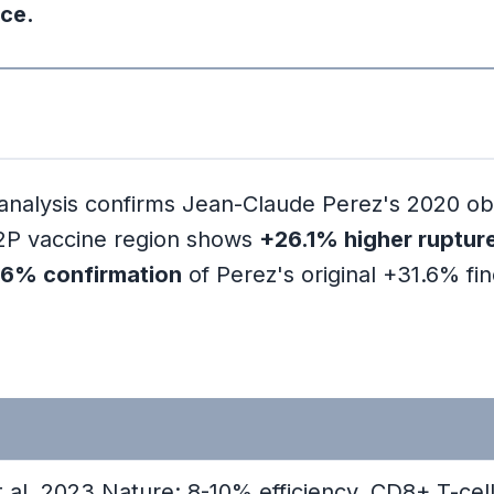
nd What Did He Claim?
ice.
meworks
lysis confirms Jean-Claude Perez's 2020 obser
thodology
e 2P vaccine region shows
+26.1% higher ruptur
.6% confirmation
of Perez's original +31.6% fin
 al. 2023 Nature: 8-10% efficiency, CD8+ T-cel