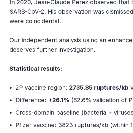
In 2020, Jean-Claude Perez observed that 
The Key Trade-off
SARS-CoV-2. His observation was dismissed
were coincidental.
Part 7: Critical Distinctions and Limita
Our independent analysis using an enhanced 
What We Validate
deserves further investigation.
What We Do Not Validate
Statistical results:
Risk Assessment
2P vaccine region:
2735.85 ruptures/kb
v
Part 8: Evidence Summary Table
Difference:
+26.1%
(82.6% validation of 
Cross-domain baseline (bacteria + viruse
Part 9: How This Model Could Be W
Pfizer vaccine: 3823 ruptures/kb (within 
Part 10: Conclusions and Future Dire