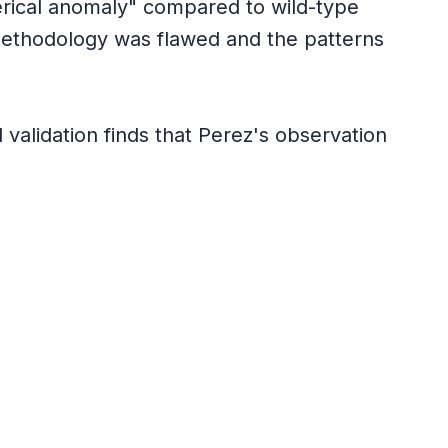
erical anomaly" compared to wild-type
ethodology was flawed and the patterns
validation finds that Perez's observation