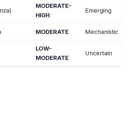
MODERATE-
enza)
Emerging
HIGH
h
MODERATE
Mechanistic
LOW-
Uncertain
MODERATE