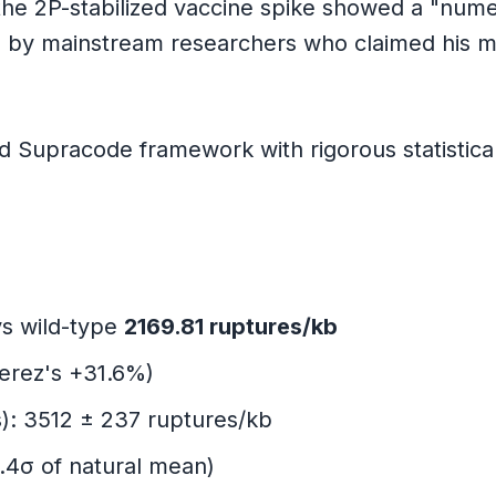
the 2P-stabilized vaccine spike showed a "num
 by mainstream researchers who claimed his m
tions
Supracode framework with rigorous statistical 
s wild-type
2169.81 ruptures/kb
Perez's +31.6%)
s): 3512 ± 237 ruptures/kb
rong
1.4σ of natural mean)
ctions