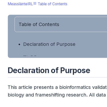
MeasslàinteIRL
Table of Contents
Table of Contents
Declaration of Purpose
TL;DR
Declaration of Purpose
Executive Summary
A Note on Scientific Synthesis
This article presents a bioinformatics val
biology and frameshifting research. All da
The Short Version