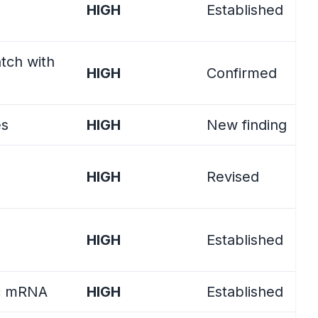
HIGH
Established
tch with
HIGH
Confirmed
es
HIGH
New finding
)
HIGH
Revised
HIGH
Established
tic mRNA
HIGH
Established