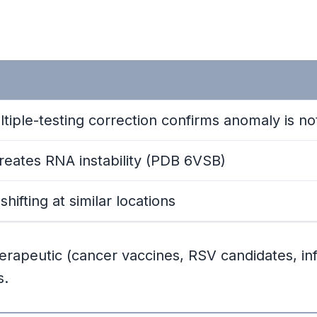
ltiple-testing correction confirms anomaly is n
 creates RNA instability (PDB 6VSB)
ifting at similar locations
apeutic (cancer vaccines, RSV candidates, in
s.