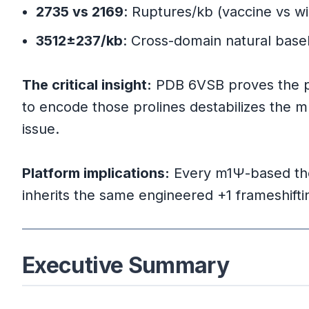
Mulroney et al. (2023) Discover
2735 vs 2169
: Ruptures/kb (vaccine vs wi
3512±237/kb
: Cross-domain natural basel
Mechanism Details
The critical insight:
Natural vs. Artificial Frameshifti
PDB 6VSB proves the pro
to encode those prolines destabilizes the 
Cross-Viral Comparison
issue.
Platform implications:
Every m1Ψ-based ther
Part 6: Platform-Wide Implications
inherits the same engineered +1 frameshifting 
The Key Finding
Specific Therapeutic Areas
Executive Summary
Risk Mitigation Strategies