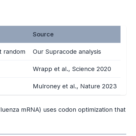
Source
ot random
Our Supracode analysis
Wrapp et al., Science 2020
Mulroney et al., Nature 2023
fluenza mRNA) uses codon optimization that