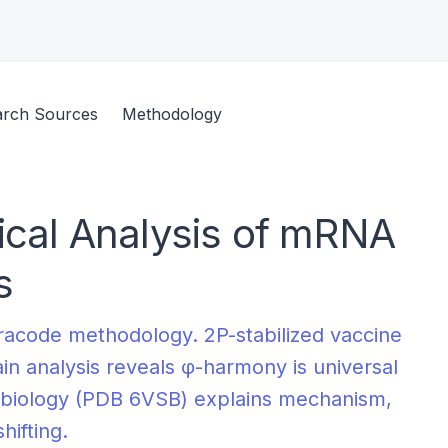
arch Sources
Methodology
tical Analysis of mRNA
s
racode methodology. 2P-stabilized vaccine
in analysis reveals φ-harmony is universal
ral biology (PDB 6VSB) explains mechanism,
ifting.