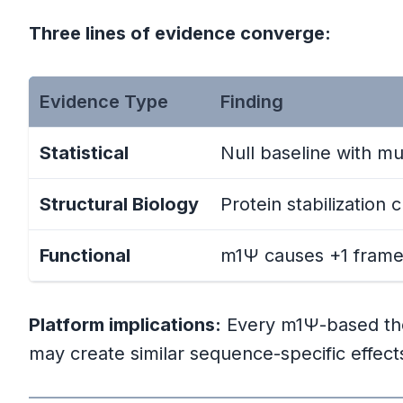
Three lines of evidence converge:
The Risk Picture
Needed Research
Evidence Type
Finding
The Bottom Line
Statistical
Null baseline with mu
Structural Biology
Protein stabilization
References
Functional
m1Ψ causes +1 framesh
Perez Framework References
Primary Scientific References
Platform implications:
Every m1Ψ-based ther
may create similar sequence-specific effect
Supporting References