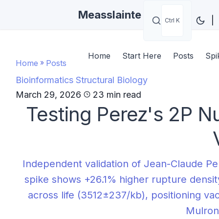
Measslainte
|
Ctrl K
Home
Start Here
Posts
Spi
Home
»
Posts
Bioinformatics
Structural Biology
March 29, 2026
23 min read
Testing Perez's 2P Nu
Independent validation of Jean-Claude Pe
spike shows +26.1% higher rupture density
across life (3512±237/kb), positioning va
Mulron