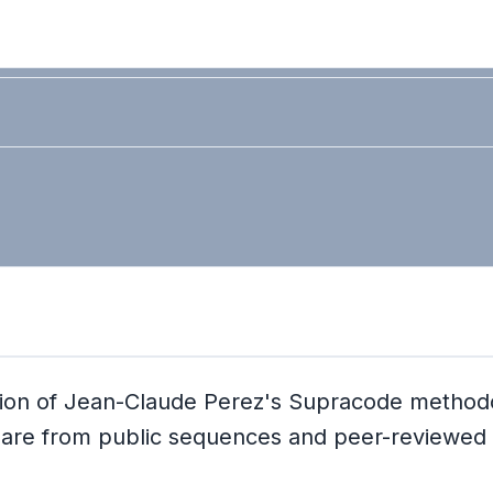
idation of Jean-Claude Perez's Supracode metho
ta are from public sequences and peer-reviewed