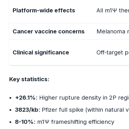
Platform-wide effects
All m1Ψ the
Why This Matters
Cancer vaccine concerns
Melanoma m
Part 4: The Structural Biology Conne
PDB 6VSB: The Seminal Structu
Clinical significance
Off-target 
Protein-Level Stabilization (Inte
Key statistics:
RNA-Level Instability (Uninten
The Key Insight
+26.1%
: Higher rupture density in 2P regi
3823/kb
: Pfizer full spike (within natural v
Part 5: The Frameshifting Mechanis
8-10%
: m1Ψ frameshifting efficiency