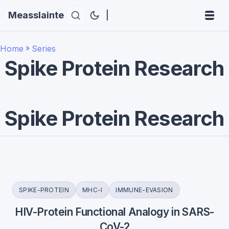
Measslainte
|
Home
»
Series
Spike Protein Research
Spike Protein Research
SPIKE-PROTEIN
MHC-I
IMMUNE-EVASION
HIV-Protein Functional Analogy in SARS-
CoV-2