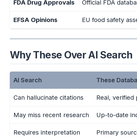
FDA Drug Approvals
Official FDA datab
EFSA Opinions
EU food safety as
Why These Over AI Search
AI Search
These Datab
Can hallucinate citations
Real, verified
May miss recent research
Up-to-date in
Requires interpretation
Primary sour