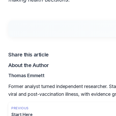
Share this article
About the Author
Thomas Emmett
Former analyst turned independent researcher. Sta
viral and post-vaccination illness, with evidence 
PREVIOUS
Start Here