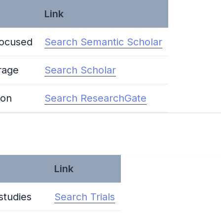
Link
focused
Search Semantic Scholar
rage
Search Scholar
ion
Search ResearchGate
Link
 studies
Search Trials