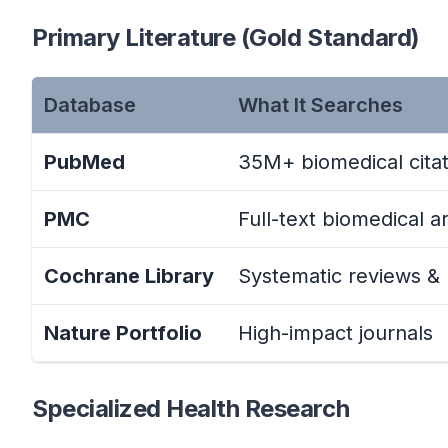
Primary Literature (Gold Standard)
Database
What It Searches
PubMed
35M+ biomedical citat
PMC
Full-text biomedical ar
Cochrane Library
Systematic reviews &
Nature Portfolio
High-impact journals
Specialized Health Research