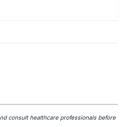
and consult healthcare professionals before