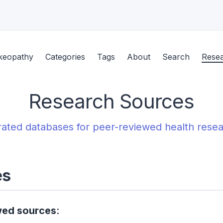
keopathy
Categories
Tags
About
Search
Rese
Research Sources
ated databases for peer-reviewed health rese
es
wed sources
: