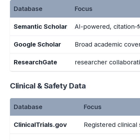
Database
Focus
Semantic Scholar
AI-powered, citation-
Google Scholar
Broad academic cove
ResearchGate
researcher collaborat
Clinical & Safety Data
Database
Focus
ClinicalTrials.gov
Registered clinical