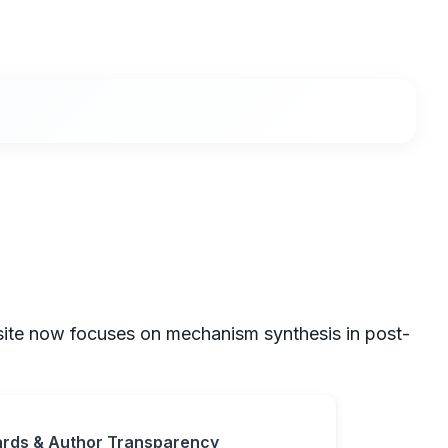
 site now focuses on mechanism synthesis in post-
ards & Author Transparency