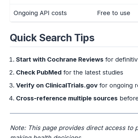
Ongoing API costs
Free to use
Quick Search Tips
Start with Cochrane Reviews
for definit
Check PubMed
for the latest studies
Verify on ClinicalTrials.gov
for ongoing 
Cross-reference multiple sources
before
Note: This page provides direct access to p
making health decisions.