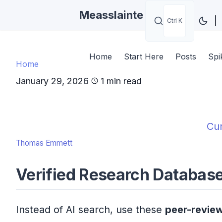
Measslainte
|
Ctrl K
Home
Start Here
Posts
Spi
Home
January 29, 2026
1 min read
Cur
Thomas Emmett
Verified Research Databas
Instead of AI search, use these
peer-revie