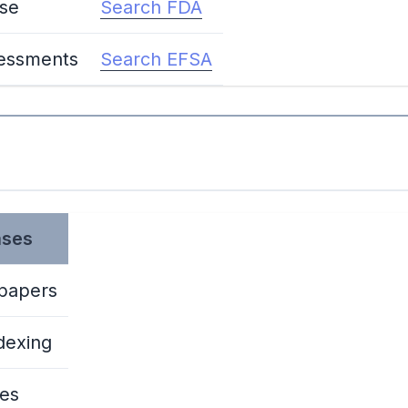
ase
Search FDA
sessments
Search EFSA
ases
 papers
dexing
ces