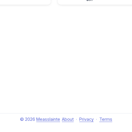
© 2026
Measslainte
About
·
Privacy
·
Terms