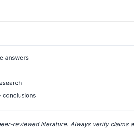
ive answers
research
 conclusions
eer-reviewed literature. Always verify claims 