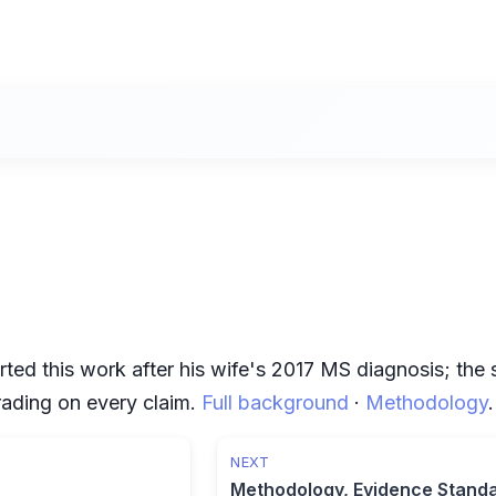
rted this work after his wife's 2017 MS diagnosis; the
grading on every claim.
Full background
·
Methodology
.
NEXT
Methodology, Evidence Stand