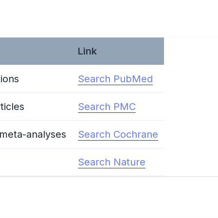
Link
ions
Search PubMed
ticles
Search PMC
 meta-analyses
Search Cochrane
Search Nature