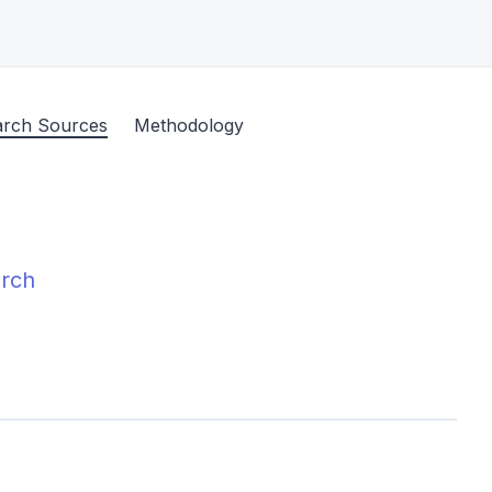
arch Sources
Methodology
arch