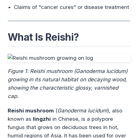
Claims of "cancer cures" or disease treatment
What Is Reishi?
Figure 1: Reishi mushroom (
Ganoderma lucidum
)
growing in its natural habitat on decaying wood,
showing the characteristic glossy, varnished
cap.
Reishi mushroom
(
Ganoderma lucidum
), also
known as
lingzhi
in Chinese, is a polypore
fungus that grows on deciduous trees in hot,
humid regions of Asia. It has been used for over