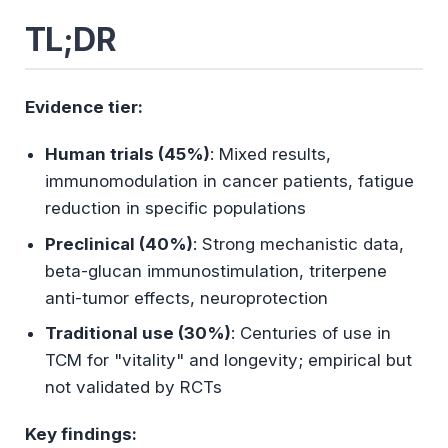
What Is Reishi?
TL;DR
Mechanism of Action
Evidence tier:
Immunomodulation Pathways
Neuroprotective Mechanisms
Human trials (45%)
: Mixed results,
immunomodulation in cancer patients, fatigue
reduction in specific populations
Clinical Evidence: What Human Studies
Show
Preclinical (40%)
: Strong mechanistic data,
beta-glucan immunostimulation, triterpene
Immune Enhancement in Cancer
anti-tumor effects, neuroprotection
Patients
Traditional use (30%)
: Centuries of use in
Anti-Cancer Properties (Adjunct
TCM for "vitality" and longevity; empirical but
Therapy)
not validated by RCTs
Fatigue and Depression
Key findings: