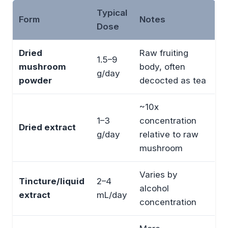
Typical
Form
Notes
Dose
Dried
Raw fruiting
1.5–9
mushroom
body, often
g/day
powder
decocted as tea
~10x
1–3
concentration
Dried extract
g/day
relative to raw
mushroom
Varies by
Tincture/liquid
2–4
alcohol
extract
mL/day
concentration