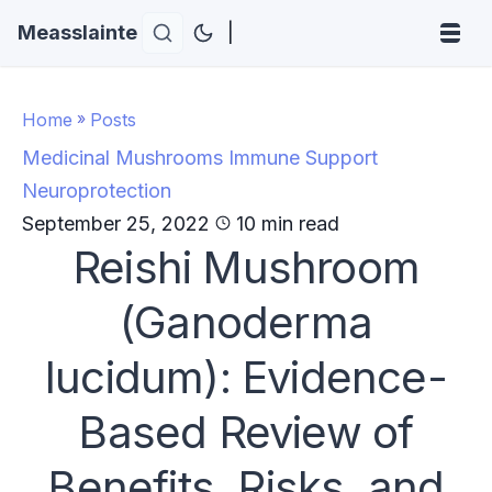
Measslainte
|
Home
»
Posts
Medicinal Mushrooms
Immune Support
Neuroprotection
September 25, 2022
10 min read
Reishi Mushroom
(Ganoderma
lucidum): Evidence-
Based Review of
Benefits, Risks, and