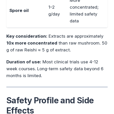
More
1–2
concentrated;
Spore oil
g/day
limited safety
data
Key consideration:
Extracts are approximately
10x more concentrated
than raw mushroom. 50
g of raw Reishi ≈ 5 g of extract.
Duration of use:
Most clinical trials use 4-12
week courses. Long-term safety data beyond 6
months is limited.
Safety Profile and Side
Effects