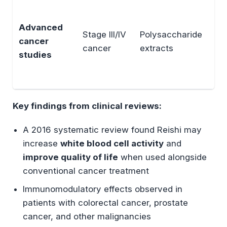
En
NK 
Advanced
Stage III/IV
Polysaccharide
cyt
cancer
cancer
extracts
in
studies
T-c
fun
Key findings from clinical reviews:
A 2016 systematic review found Reishi may
increase
white blood cell activity
and
improve quality of life
when used alongside
conventional cancer treatment
Immunomodulatory effects observed in
patients with colorectal cancer, prostate
cancer, and other malignancies