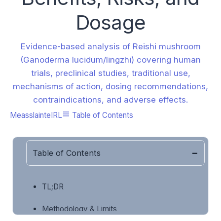
Dosage
Evidence-based analysis of Reishi mushroom
(Ganoderma lucidum/lingzhi) covering human
trials, preclinical studies, traditional use,
mechanisms of action, dosing recommendations,
contraindications, and adverse effects.
MeasslainteIRL
Table of Contents
Table of Contents
TL;DR
Methodology & Limits