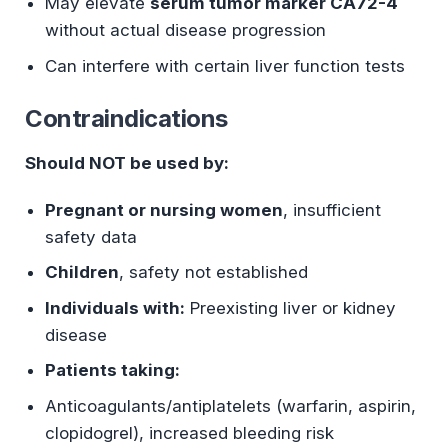
May elevate
serum tumor marker CA72-4
without actual disease progression
Can interfere with certain liver function tests
Contraindications
Should NOT be used by:
Pregnant or nursing women
, insufficient
safety data
Children
, safety not established
Individuals with:
Preexisting liver or kidney
disease
Patients taking:
Anticoagulants/antiplatelets (warfarin, aspirin,
clopidogrel), increased bleeding risk