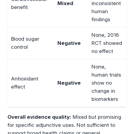
Mixed
inconsistent
benefit
human
findings
None, 2016
Blood sugar
Negative
RCT showed
control
no effect
None,
human trials
Antioxidant
Negative
show no
effect
change in
biomarkers
Overall evidence quality:
Mixed but promising
for specific adjunctive uses. Not sufficient to
support broad health claims or general