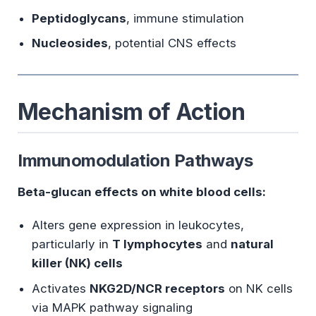
Peptidoglycans
, immune stimulation
Nucleosides
, potential CNS effects
Mechanism of Action
Immunomodulation Pathways
Beta-glucan effects on white blood cells:
Alters gene expression in leukocytes,
particularly in
T lymphocytes
and
natural
killer (NK) cells
Activates
NKG2D/NCR receptors
on NK cells
via MAPK pathway signaling