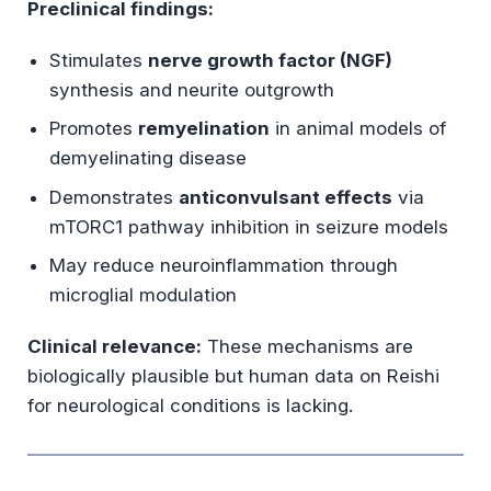
Preclinical findings:
Stimulates
nerve growth factor (NGF)
synthesis and neurite outgrowth
Promotes
remyelination
in animal models of
demyelinating disease
Demonstrates
anticonvulsant effects
via
mTORC1 pathway inhibition in seizure models
May reduce neuroinflammation through
microglial modulation
Clinical relevance:
These mechanisms are
biologically plausible but human data on Reishi
for neurological conditions is lacking.