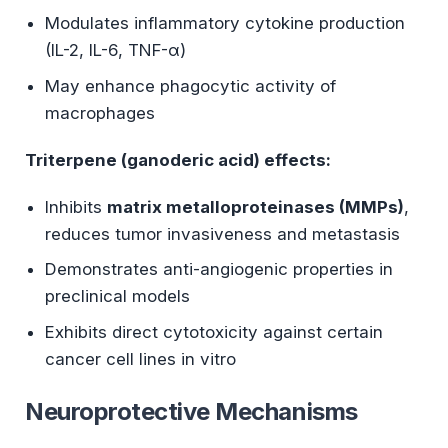
Modulates inflammatory cytokine production
(IL-2, IL-6, TNF-α)
May enhance phagocytic activity of
macrophages
Triterpene (ganoderic acid) effects:
Inhibits
matrix metalloproteinases (MMPs)
,
reduces tumor invasiveness and metastasis
Demonstrates anti-angiogenic properties in
preclinical models
Exhibits direct cytotoxicity against certain
cancer cell lines in vitro
Neuroprotective Mechanisms