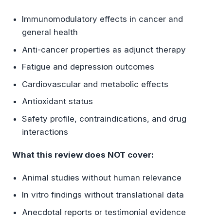
Immunomodulatory effects in cancer and
general health
Anti-cancer properties as adjunct therapy
Fatigue and depression outcomes
Cardiovascular and metabolic effects
Antioxidant status
Safety profile, contraindications, and drug
interactions
What this review does NOT cover:
Animal studies without human relevance
In vitro findings without translational data
Anecdotal reports or testimonial evidence