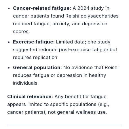
Cancer-related fatigue:
A 2024 study in
cancer patients found Reishi polysaccharides
reduced fatigue, anxiety, and depression
scores
Exercise fatigue:
Limited data; one study
suggested reduced post-exercise fatigue but
requires replication
General population:
No evidence that Reishi
reduces fatigue or depression in healthy
individuals
Clinical relevance:
Any benefit for fatigue
appears limited to specific populations (e.g.,
cancer patients), not general wellness use.