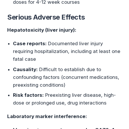
doses for 4-12 week courses
Serious Adverse Effects
Hepatotoxicity (liver injury):
Case reports:
Documented liver injury
requiring hospitalization, including at least one
fatal case
Causality:
Difficult to establish due to
confounding factors (concurrent medications,
preexisting conditions)
Risk factors:
Preexisting liver disease, high-
dose or prolonged use, drug interactions
Laboratory marker interference: