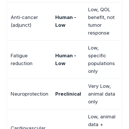
Low, QOL
Anti-cancer
Human -
benefit, not
(adjunct)
Low
tumor
response
Low,
Fatigue
Human -
specific
reduction
Low
populations
only
Very Low,
Neuroprotection
Preclinical
animal data
only
Low, animal
data +
Cardiovascular