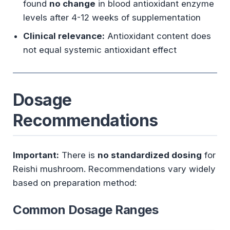
found
no change
in blood antioxidant enzyme
levels after 4-12 weeks of supplementation
Clinical relevance:
Antioxidant content does
not equal systemic antioxidant effect
Dosage
Recommendations
Important:
There is
no standardized dosing
for
Reishi mushroom. Recommendations vary widely
based on preparation method:
Common Dosage Ranges