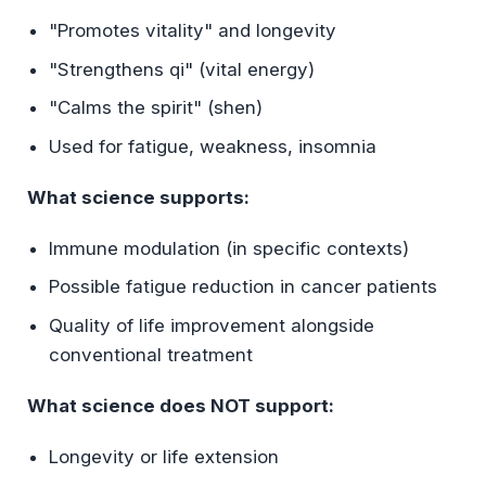
"Promotes vitality" and longevity
"Strengthens qi" (vital energy)
"Calms the spirit" (shen)
Used for fatigue, weakness, insomnia
What science supports:
Immune modulation (in specific contexts)
Possible fatigue reduction in cancer patients
Quality of life improvement alongside
conventional treatment
What science does NOT support:
Longevity or life extension