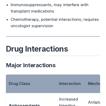
Immunosuppressants, may interfere with
transplant medications
Chemotherapy, potential interactions; requires
oncologist supervision
Drug Interactions
Major Interactions
Drug Class
Interaction
Mechani
Increased
Antiplate
Anticoagulants
bleeding