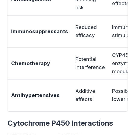
effects
risk
Reduced
Immune
Immunosuppressants
efficacy
stimulati
CYP450
Potential
Chemotherapy
enzyme
interference
modulati
Additive
Possible 
Antihypertensives
effects
lowering
Cytochrome P450 Interactions