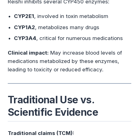
Reishi inhibits several CYP450 enzymes:
CYP2E1
, involved in toxin metabolism
CYP1A2
, metabolizes many drugs
CYP3A4
, critical for numerous medications
Clinical impact:
May increase blood levels of
medications metabolized by these enzymes,
leading to toxicity or reduced efficacy.
Traditional Use vs.
Scientific Evidence
Traditional claims (TCM):