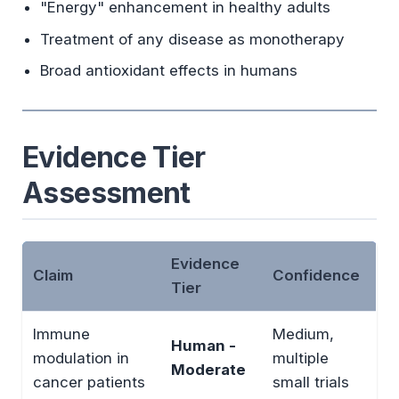
"Energy" enhancement in healthy adults
Treatment of any disease as monotherapy
Broad antioxidant effects in humans
Evidence Tier
Assessment
Evidence
Claim
Confidence
Tier
Immune
Medium,
Human -
modulation in
multiple
Moderate
cancer patients
small trials