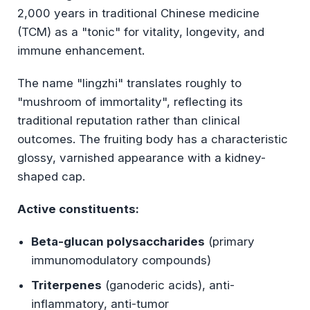
2,000 years in traditional Chinese medicine
(TCM) as a "tonic" for vitality, longevity, and
immune enhancement.
The name "lingzhi" translates roughly to
"mushroom of immortality", reflecting its
traditional reputation rather than clinical
outcomes. The fruiting body has a characteristic
glossy, varnished appearance with a kidney-
shaped cap.
Active constituents:
Beta-glucan polysaccharides
(primary
immunomodulatory compounds)
Triterpenes
(ganoderic acids), anti-
inflammatory, anti-tumor