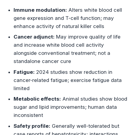
Cardiovascular and Metabolic Effects
Immune modulation:
Alters white blood cell
Antioxidant Status
gene expression and T-cell function; may
enhance activity of natural killer cells
Dosage Recommendations
Cancer adjunct:
May improve quality of life
and increase white blood cell activity
Common Dosage Ranges
alongside conventional treatment; not a
standalone cancer cure
Safety Profile and Side Effects
Fatigue:
2024 studies show reduction in
Common Adverse Effects
cancer-related fatigue; exercise fatigue data
limited
Serious Adverse Effects
Metabolic effects:
Animal studies show blood
Contraindications
sugar and lipid improvements; human data
inconsistent
Drug Interactions
Safety profile:
Generally well-tolerated but
Major Interactions
case reports of hepatotoxicity; interactions