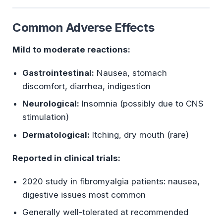
Common Adverse Effects
Mild to moderate reactions:
Gastrointestinal:
Nausea, stomach
discomfort, diarrhea, indigestion
Neurological:
Insomnia (possibly due to CNS
stimulation)
Dermatological:
Itching, dry mouth (rare)
Reported in clinical trials:
2020 study in fibromyalgia patients: nausea,
digestive issues most common
Generally well-tolerated at recommended