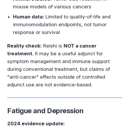
mouse models of various cancers
Human data:
Limited to quality-of-life and
immunomodulation endpoints, not tumor
response or survival
Reality check:
Reishi is
NOT a cancer
treatment
. It may be a useful adjunct for
symptom management and immune support
during conventional treatment, but claims of
"anti-cancer" effects outside of controlled
adjunct use are not evidence-based.
Fatigue and Depression
2024 evidence update: