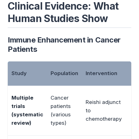
Clinical Evidence: What
Human Studies Show
Immune Enhancement in Cancer
Patients
Study
Population
Intervention
Ou
In
Multiple
Cancer
Reishi adjunct
wh
trials
patients
to
cel
(systematic
(various
chemotherapy
im
review)
types)
QO