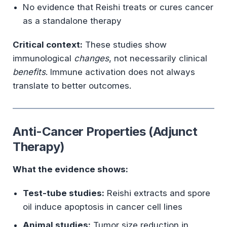
No evidence that Reishi treats or cures cancer
as a standalone therapy
Critical context:
These studies show
immunological
changes
, not necessarily clinical
benefits
. Immune activation does not always
translate to better outcomes.
Anti-Cancer Properties (Adjunct
Therapy)
What the evidence shows:
Test-tube studies:
Reishi extracts and spore
oil induce apoptosis in cancer cell lines
Animal studies:
Tumor size reduction in