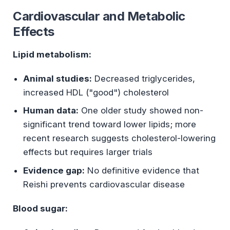
Cardiovascular and Metabolic
Effects
Lipid metabolism:
Animal studies:
Decreased triglycerides,
increased HDL ("good") cholesterol
Human data:
One older study showed non-
significant trend toward lower lipids; more
recent research suggests cholesterol-lowering
effects but requires larger trials
Evidence gap:
No definitive evidence that
Reishi prevents cardiovascular disease
Blood sugar: