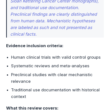
Sloan Kettering Cancer Center monographs),
Ethical Declaration
and traditional use documentation.
Preclinical findings are clearly distinguished
from human data. Mechanistic hypotheses
are labeled as such and not presented as
clinical facts.
Evidence inclusion criteria:
Human clinical trials with valid control groups
Systematic reviews and meta-analyses
Preclinical studies with clear mechanistic
relevance
Traditional use documentation with historical
context
What this review covers: