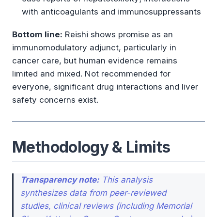
with anticoagulants and immunosuppressants
Cytochrome P450 Interactions
Bottom line:
Reishi shows promise as an
Traditional Use vs. Scientific Evidence
immunomodulatory adjunct, particularly in
cancer care, but human evidence remains
Evidence Tier Assessment
limited and mixed. Not recommended for
everyone, significant drug interactions and liver
Practical Considerations
safety concerns exist.
Who MAY Consider Reishi
Who Should AVOID Reishi
Methodology & Limits
Key Takeaways
Methodology & Limits (Reiterated)
Transparency note:
This analysis
synthesizes data from peer-reviewed
References & Sources
studies, clinical reviews (including Memorial