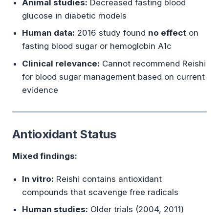
Animal studies:
Decreased fasting blood
glucose in diabetic models
Human data:
2016 study found
no effect
on
fasting blood sugar or hemoglobin A1c
Clinical relevance:
Cannot recommend Reishi
for blood sugar management based on current
evidence
Antioxidant Status
Mixed findings:
In vitro:
Reishi contains antioxidant
compounds that scavenge free radicals
Human studies:
Older trials (2004, 2011)