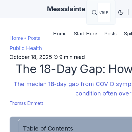
Measslainte
|
Ctrl K
Home
Start Here
Posts
Spi
Home
»
Posts
Public Health
October 18, 2025
9 min read
The 18-Day Gap: How
The median 18-day gap from COVID sympto
condition often over
Thomas Emmett
Table of Contents