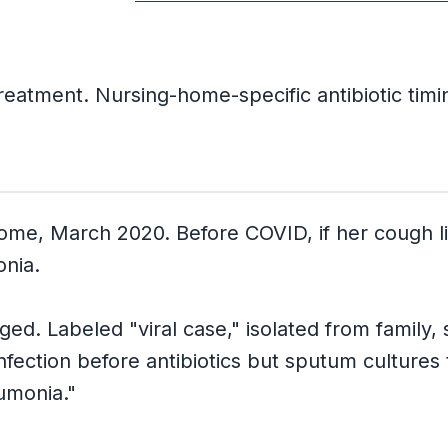
eatment. Nursing-home-specific antibiotic timi
 home, March 2020. Before COVID, if her cough
onia.
ed. Labeled "viral case," isolated from family, 
fection before antibiotics but sputum cultures
umonia."