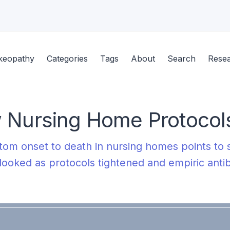
keopathy
Categories
Tags
About
Search
Rese
 Nursing Home Protocols
m onset to death in nursing homes points to s
looked as protocols tightened and empiric anti