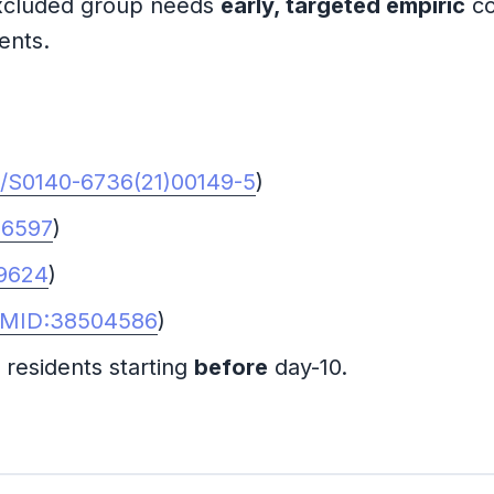
xcluded group needs
early, targeted empiric
co
ents.
6/S0140-6736(21)00149-5
)
76597
)
9624
)
MID:38504586
)
esidents starting
before
day-10.