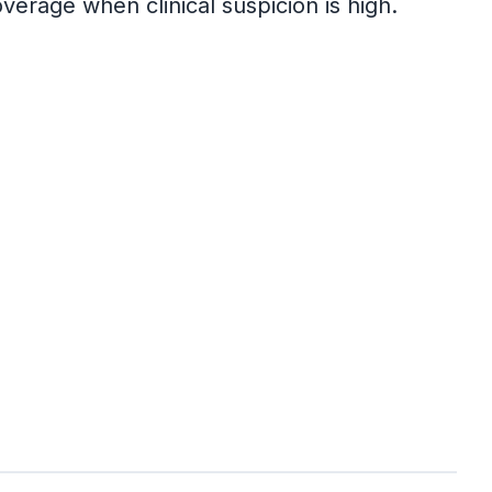
verage when clinical suspicion is high.