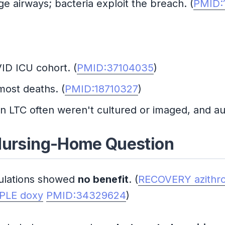
e airways; bacteria exploit the breach. (
PMID:
ID ICU cohort. (
PMID:37104035
)
most deaths. (
PMID:18710327
)
n LTC often weren't cultured or imaged, and au
 Nursing-Home Question
ulations showed
no benefit
. (
RECOVERY azithr
PLE doxy
PMID:34329624
)