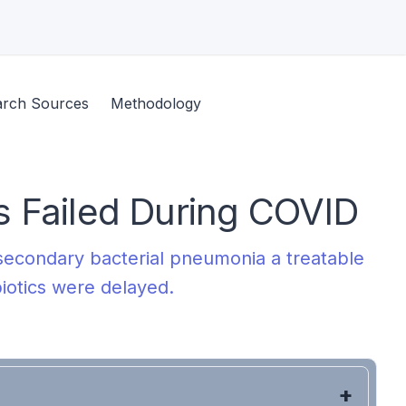
arch Sources
Methodology
 Failed During COVID
econdary bacterial pneumonia a treatable
biotics were delayed.