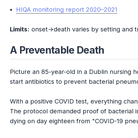
HIQA monitoring report 2020–2021
Limits:
onset→death varies by setting and tr
A Preventable Death
Picture an 85-year-old in a Dublin nursing
start antibiotics to prevent bacterial pneum
With a positive COVID test, everything chang
The protocol demanded proof of bacterial in
dying on day eighteen from "COVID-19 pne