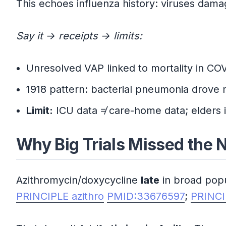
This echoes influenza history: viruses damag
Say it → receipts → limits:
Unresolved VAP linked to mortality in COV
1918 pattern: bacterial pneumonia drove 
Limit:
ICU data ≠ care-home data; elders i
Why Big Trials Missed the
Azithromycin/doxycycline
late
in broad pop
PRINCIPLE azithro
PMID:33676597
;
PRINCI