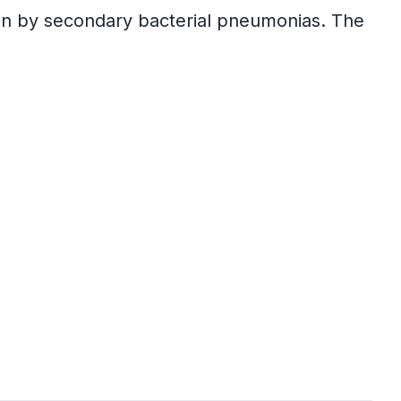
ven by secondary bacterial pneumonias. The