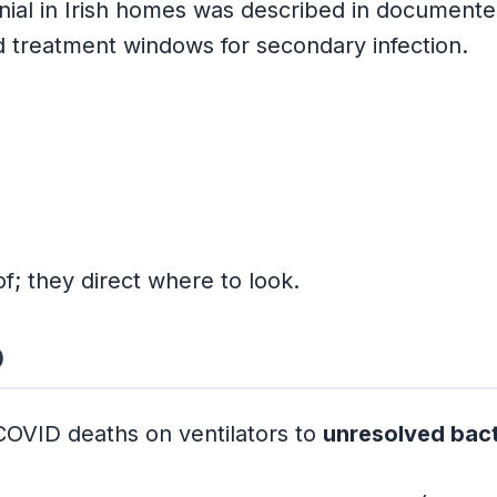
enial in Irish homes was described in document
d treatment windows for secondary infection.
f; they direct where to look.
b
 COVID deaths on ventilators to
unresolved bac