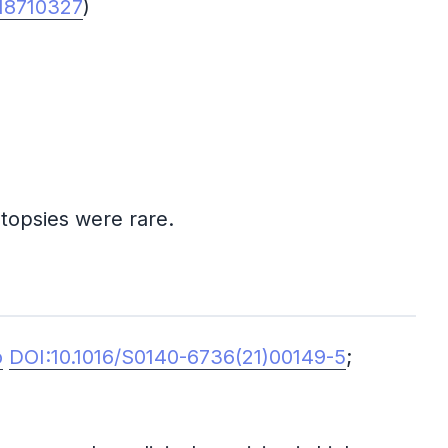
18710327
)
topsies were rare.
o
DOI:10.1016/S0140-6736(21)00149-5
;