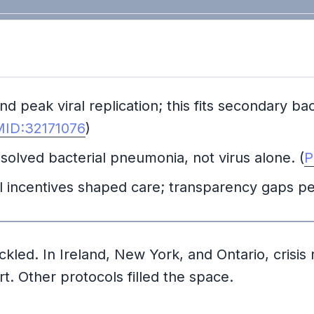
peak viral replication; this fits secondary bac
ID:32171076
)
solved bacterial pneumonia, not virus alone. (
P
ial incentives shaped care; transparency gaps p
led. In Ireland, New York, and Ontario, crisis ru
t. Other protocols filled the space.