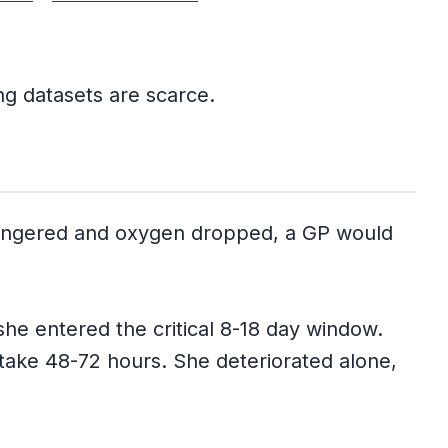
ng datasets are scarce.
 lingered and oxygen dropped, a GP would
she entered the critical 8-18 day window.
 take 48-72 hours. She deteriorated alone,