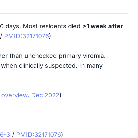
–10 days. Most residents died
>1 week after
/
PMID:32171076
)
ther than unchecked primary viremia.
y when clinically suspected. In many
 overview, Dec 2022
)
66-3
/
PMID:32171076
)