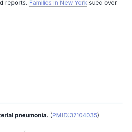
ed reports.
Families in New York
sued over
terial pneumonia
. (
PMID:37104035
)