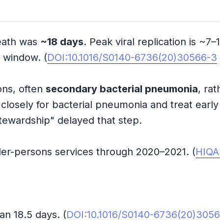
eath was
~18 days
. Peak viral replication is ~7
n window. (
DOI:10.1016/S0140-6736(20)30566-3
ions, often
secondary bacterial pneumonia
, ra
 closely for bacterial pneumonia and treat earl
c stewardship" delayed that step.
der-persons services through 2020–2021. (
HIQA
n 18.5 days. (
DOI:10.1016/S0140-6736(20)305