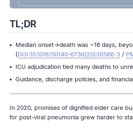
TL;DR
Median onset→death was ~18 days, beyond 
(
DOI:10.1016/S0140-6736(20)30566-3
/
PM
ICU adjudication tied many deaths to unre
Guidance, discharge policies, and financ
In 2020, promises of dignified elder care buck
for post-viral pneumonia grew harder to star