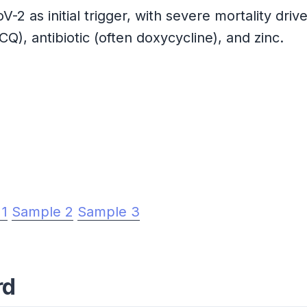
 as initial trigger, with severe mortality dri
Q), antibiotic (often doxycycline), and zinc.
 1
Sample 2
Sample 3
rd