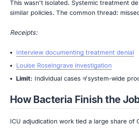
This wasn't isolated. Systemic treatment d
similar policies. The common thread: misse
Receipts:
Interview documenting treatment denial
Louise Roseingrave investigation
Limit:
Individual cases ≠ system-wide proo
How Bacteria Finish the Jo
ICU adjudication work tied a large share of