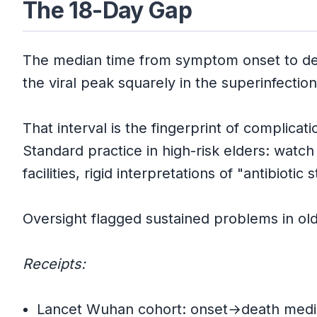
The 18-Day Gap
The median time from symptom onset to d
the viral peak squarely in the superinfectio
That interval is the fingerprint of complicat
Standard practice in high-risk elders: watch
facilities, rigid interpretations of "antibioti
Oversight flagged sustained problems in ol
Receipts:
Lancet Wuhan cohort: onset→death media