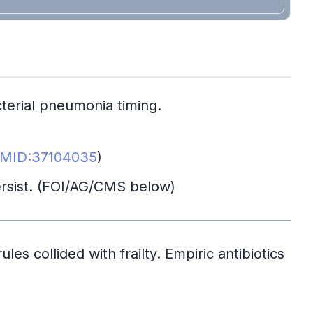
terial pneumonia timing.
MID:37104035
)
ersist. (FOI/AG/CMS below)
les collided with frailty. Empiric antibiotics