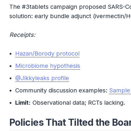
The #3tablets campaign proposed SARS-CoV-2
solution: early bundle adjunct (ivermectin/HC
Receipts:
Hazan/Borody protocol
Microbiome hypothesis
@Jikkyleaks profile
Community discussion examples:
Sample
Limit:
Observational data; RCTs lacking.
Policies That Tilted the Boa