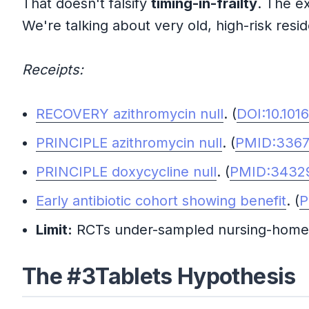
That doesn't falsify
timing-in-frailty
. The e
We're talking about very old, high-risk resid
Receipts:
RECOVERY azithromycin null
. (
DOI:10.101
PRINCIPLE azithromycin null
. (
PMID:336
PRINCIPLE doxycycline null
. (
PMID:3432
Early antibiotic cohort showing benefit
. (
P
Limit:
RCTs under-sampled nursing-home r
The #3Tablets Hypothesis