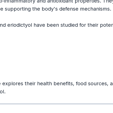
-inflammatory and antioxidant properties. Th
ile supporting the body's defense mechanisms.
 eriodictyol have been studied for their potenti
s
e explores their health benefits, food sources, a
ol.
dings