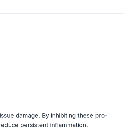
ssue damage. By inhibiting these pro-
educe persistent inflammation.