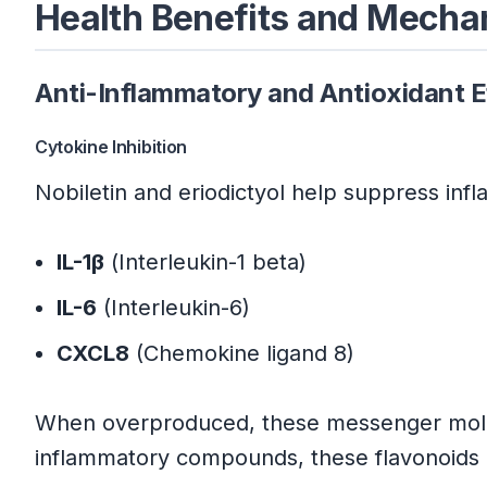
Health Benefits and Mech
Eriodictyol Research Summary
Anti-Inflammatory and Antioxidant E
Mechanistic Insights
Cytokine Inhibition
Conclusion
Nobiletin and eriodictyol help suppress inf
Key Advantages:
IL-1β
(Interleukin-1 beta)
Evidence Summary:
IL-6
(Interleukin-6)
CXCL8
(Chemokine ligand 8)
Strategic Implementation:
When overproduced, these messenger molecu
Evidence-Based References
inflammatory compounds, these flavonoids 