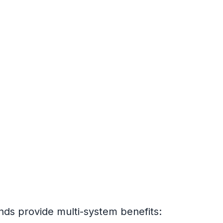
nds provide multi-system benefits: