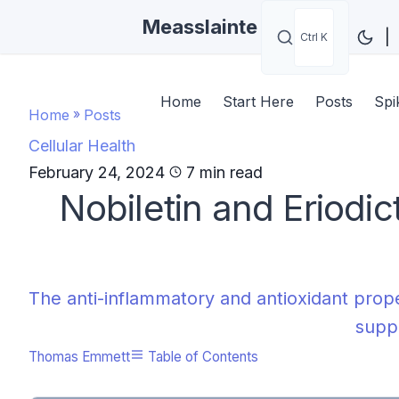
Measslainte
|
Ctrl K
Home
Start Here
Posts
Spi
Home
»
Posts
Cellular Health
February 24, 2024
7 min read
Nobiletin and Eriodic
The anti-inflammatory and antioxidant prope
suppo
Thomas Emmett
Table of Contents