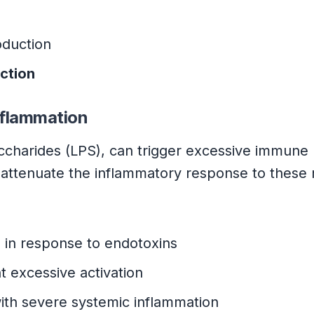
duction
ction
nflammation
saccharides (LPS), can trigger excessive immune
lp attenuate the inflammatory response to thes
e
in response to endotoxins
t excessive activation
ith severe systemic inflammation