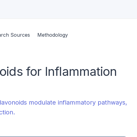
arch Sources
Methodology
noids for Inflammation
s flavonoids modulate inflammatory pathways,
ction.