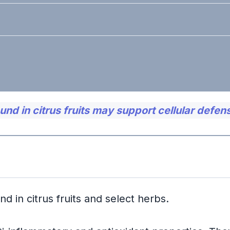
d in citrus fruits may support cellular defen
t Effects
ed Inflammation
d in citrus fruits and select herbs.
iodictyol