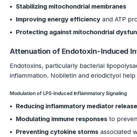
Stabilizing mitochondrial membranes
Improving energy efficiency
and ATP pro
Protecting against mitochondrial dysfun
Attenuation of Endotoxin-Induced I
Endotoxins, particularly bacterial lipopoly
inflammation. Nobiletin and eriodictyol he
Modulation of LPS-Induced Inflammatory Signaling
Reducing inflammatory mediator releas
Modulating immune responses
to preven
Preventing cytokine storms
associated w