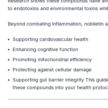
Research shows these compounds have anti
Primary Citrus Sources
to endotoxins and environmental toxins wh
Herbal and Spice Sources
Beyond combating inflammation, nobiletin and
Supporting Flavonoid Sources
Supporting cardiovascular health
Practical Tips for Maximizing Intake
Enhancing cognitive function
Promoting mitochondrial efficiency
Culinary Applications
Protecting against cellular damage
Optimal Consumption Guideline
Supporting gut barrier integrity This guid
these compounds into your health protoc
Scientific Evidence and Research Fin
Nobiletin Research Summary