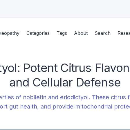
keopathy
Categories
Tags
About
Search
Rese
tyol: Potent Citrus Flavo
and Cellular Defense
rties of nobiletin and eriodictyol. These citru
rt gut health, and provide mitochondrial prote