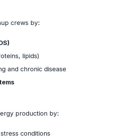
nup crews by:
ROS)
teins, lipids)
ng and chronic disease
stems
nergy production by:
stress conditions