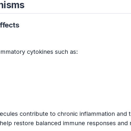
anisms
ffects
lammatory cytokines such as:
les contribute to chronic inflammation and ti
help restore balanced immune responses and r