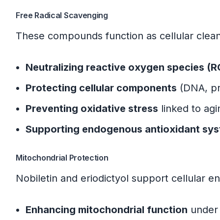
Primary Research Sources
Free Radical Scavenging
Quality Assurance Notes
These compounds function as cellular clea
Neutralizing reactive oxygen species (
Protecting cellular components
(DNA, pro
Preventing oxidative stress
linked to agi
Supporting endogenous antioxidant sy
Mitochondrial Protection
Nobiletin and eriodictyol support cellular e
Enhancing mitochondrial function
under 