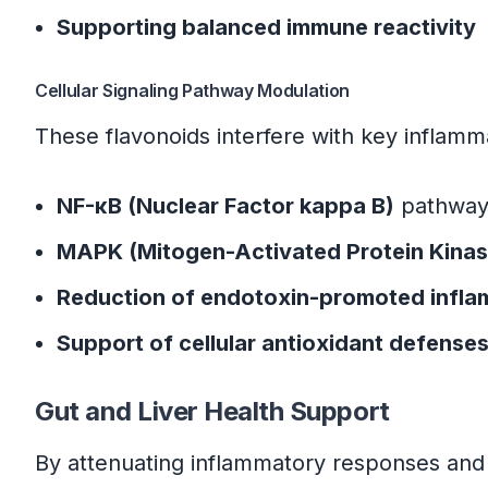
Supporting balanced immune reactivity
Cellular Signaling Pathway Modulation
These flavonoids interfere with key inflam
NF-κB (Nuclear Factor kappa B)
pathway 
MAPK (Mitogen-Activated Protein Kinas
Reduction of endotoxin-promoted infla
Support of cellular antioxidant defense
Gut and Liver Health Support
By attenuating inflammatory responses and 