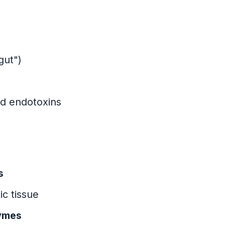
gut")
ed endotoxins
s
ic tissue
zymes