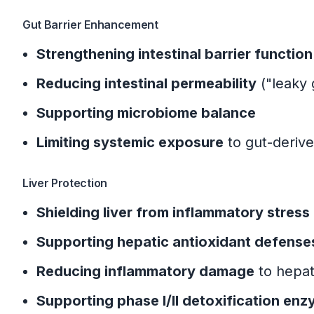
Gut Barrier Enhancement
Strengthening intestinal barrier function
Reducing intestinal permeability
("leaky 
Supporting microbiome balance
Limiting systemic exposure
to gut-deriv
Liver Protection
Shielding liver from inflammatory stress
Supporting hepatic antioxidant defense
Reducing inflammatory damage
to hepat
Supporting phase I/II detoxification en