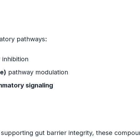
matory pathways:
inhibition
e)
pathway modulation
mmatory signaling
s
supporting gut barrier integrity, these compou