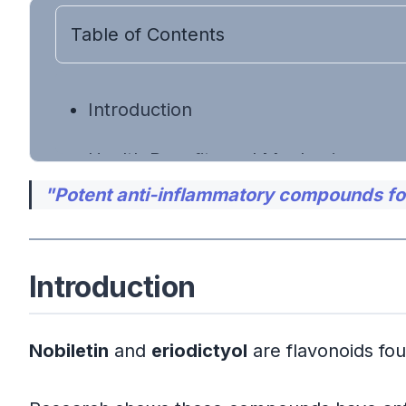
Table of Contents
Introduction
Health Benefits and Mechanisms
"Potent anti-inflammatory compounds foun
Anti-Inflammatory and Antioxidan
Attenuation of Endotoxin-Induc
Introduction
Gut and Liver Health Support
Nobiletin
and
eriodictyol
are flavonoids foun
Food Sources Rich in Nobiletin and Er