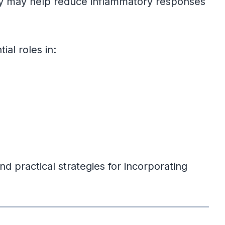
ey may help reduce inflammatory responses
al roles in:
nd practical strategies for incorporating