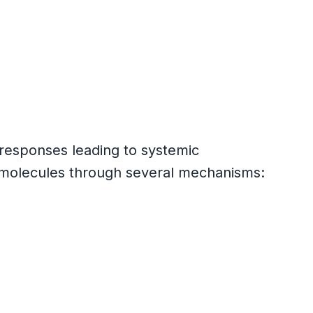
 responses leading to systemic
e molecules through several mechanisms: