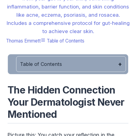
inflammation, barrier function, and skin conditions
like acne, eczema, psoriasis, and rosacea.
Includes a comprehensive protocol for gut-healing
to achieve clear skin.
Thomas Emmett
Table of Contents
Table of Contents
The Hidden Connection
Your Dermatologist Never
Mentioned
Picture this: You catch your reflection in the