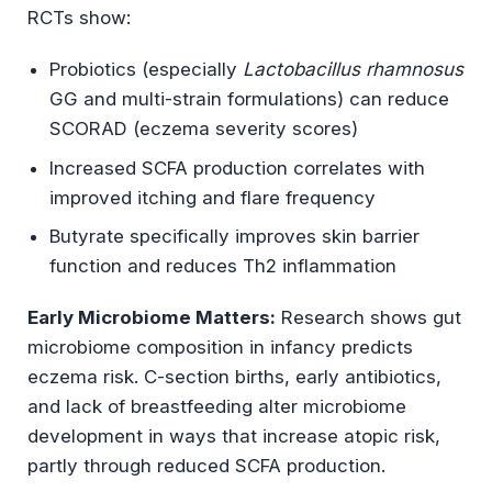
RCTs show:
Probiotics (especially
Lactobacillus rhamnosus
GG and multi-strain formulations) can reduce
SCORAD (eczema severity scores)
Increased SCFA production correlates with
improved itching and flare frequency
Butyrate specifically improves skin barrier
function and reduces Th2 inflammation
Early Microbiome Matters:
Research shows gut
microbiome composition in infancy predicts
eczema risk. C-section births, early antibiotics,
and lack of breastfeeding alter microbiome
development in ways that increase atopic risk,
partly through reduced SCFA production.