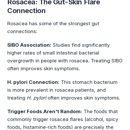
Rosacea: The Gut-Skin Flare
Connection
Rosacea has some of the strongest gut
connections:
SIBO Association:
Studies find significantly
higher rates of small intestinal bacterial
overgrowth in people with rosacea. Treating SIBO
often improves skin symptoms.
H. pylori Connection:
This stomach bacterium
is more prevalent in rosacea patients, and
treating
H. pylori
often improves skin symptoms.
Trigger Foods Aren't Random:
The foods that
commonly trigger rosacea flares (alcohol, spicy
foods, histamine-rich foods) are precisely the