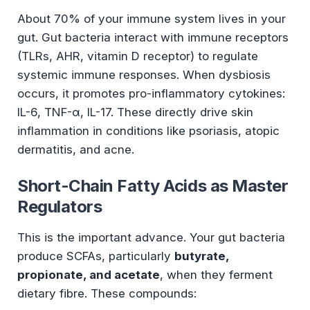
About 70% of your immune system lives in your
gut. Gut bacteria interact with immune receptors
(TLRs, AHR, vitamin D receptor) to regulate
systemic immune responses. When dysbiosis
occurs, it promotes pro-inflammatory cytokines:
IL-6, TNF-α, IL-17. These directly drive skin
inflammation in conditions like psoriasis, atopic
dermatitis, and acne.
Short-Chain Fatty Acids as Master
Regulators
This is the important advance. Your gut bacteria
produce SCFAs, particularly
butyrate,
propionate, and acetate
, when they ferment
dietary fibre. These compounds: