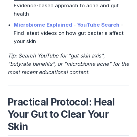
Evidence-based approach to acne and gut
health
Microbiome Explained - YouTube Search
-
Find latest videos on how gut bacteria affect
your skin
Tip: Search YouTube for "gut skin axis",
"butyrate benefits", or "microbiome acne" for the
most recent educational content.
Practical Protocol: Heal
Your Gut to Clear Your
Skin