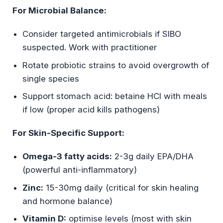
For Microbial Balance:
Consider targeted antimicrobials if SIBO
suspected. Work with practitioner
Rotate probiotic strains to avoid overgrowth of
single species
Support stomach acid: betaine HCl with meals
if low (proper acid kills pathogens)
For Skin-Specific Support:
Omega-3 fatty acids:
2-3g daily EPA/DHA
(powerful anti-inflammatory)
Zinc:
15-30mg daily (critical for skin healing
and hormone balance)
Vitamin D:
optimise levels (most with skin