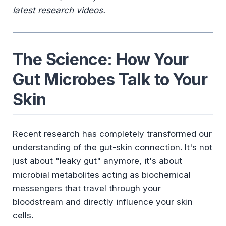
latest research videos.
The Science: How Your
Gut Microbes Talk to Your
Skin
Recent research has completely transformed our
understanding of the gut-skin connection. It's not
just about "leaky gut" anymore, it's about
microbial metabolites acting as biochemical
messengers that travel through your
bloodstream and directly influence your skin
cells.