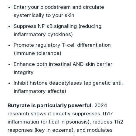
Enter your bloodstream and circulate
systemically to your skin
Suppress NF-κB signalling (reducing
inflammatory cytokines)
Promote regulatory T-cell differentiation
(immune tolerance)
Enhance both intestinal AND skin barrier
integrity
Inhibit histone deacetylases (epigenetic anti-
inflammatory effects)
Butyrate is particularly powerful.
2024
research shows it directly suppresses Th17
inflammation (critical in psoriasis), reduces Th2
responses (key in eczema), and modulates