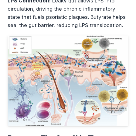
LPS Connection:
Leaky gut allows LPS into
circulation, driving the chronic inflammatory
state that fuels psoriatic plaques. Butyrate helps
seal the gut barrier, reducing LPS translocation.