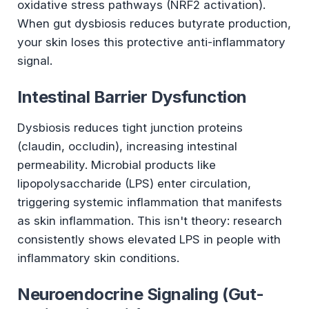
oxidative stress pathways (NRF2 activation).
When gut dysbiosis reduces butyrate production,
your skin loses this protective anti-inflammatory
signal.
Intestinal Barrier Dysfunction
Dysbiosis reduces tight junction proteins
(claudin, occludin), increasing intestinal
permeability. Microbial products like
lipopolysaccharide (LPS) enter circulation,
triggering systemic inflammation that manifests
as skin inflammation. This isn't theory: research
consistently shows elevated LPS in people with
inflammatory skin conditions.
Neuroendocrine Signaling (Gut-