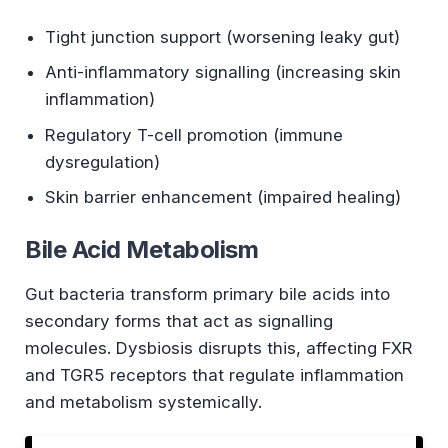
Tight junction support (worsening leaky gut)
Anti-inflammatory signalling (increasing skin
inflammation)
Regulatory T-cell promotion (immune
dysregulation)
Skin barrier enhancement (impaired healing)
Bile Acid Metabolism
Gut bacteria transform primary bile acids into
secondary forms that act as signalling
molecules. Dysbiosis disrupts this, affecting FXR
and TGR5 receptors that regulate inflammation
and metabolism systemically.