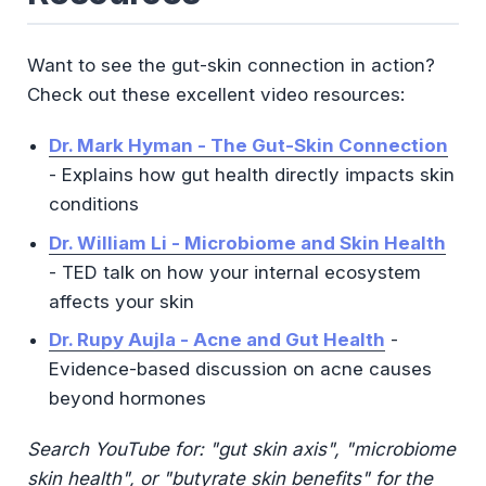
Want to see the gut-skin connection in action?
Check out these excellent video resources:
Dr. Mark Hyman - The Gut-Skin Connection
- Explains how gut health directly impacts skin
conditions
Dr. William Li - Microbiome and Skin Health
- TED talk on how your internal ecosystem
affects your skin
Dr. Rupy Aujla - Acne and Gut Health
-
Evidence-based discussion on acne causes
beyond hormones
Search YouTube for: "gut skin axis", "microbiome
skin health", or "butyrate skin benefits" for the