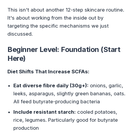
This isn't about another 12-step skincare routine.
It's about working from the inside out by
targeting the specific mechanisms we just
discussed.
Beginner Level: Foundation (Start
Here)
Diet Shifts That Increase SCFAs:
Eat diverse fibre daily (30g+):
onions, garlic,
leeks, asparagus, slightly green bananas, oats.
All feed butyrate-producing bacteria
Include resistant starch:
cooled potatoes,
rice, legumes. Particularly good for butyrate
production