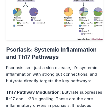
Psoriasis: Systemic Inflammation
and Th17 Pathways
Psoriasis isn't just a skin disease, it's systemic
inflammation with strong gut connections, and
butyrate directly targets the key pathways:
Th17 Pathway Modulation:
Butyrate suppresses
IL-17 and IL-23 signalling. These are the core
inflammatory drivers in psoriasis. It reduces