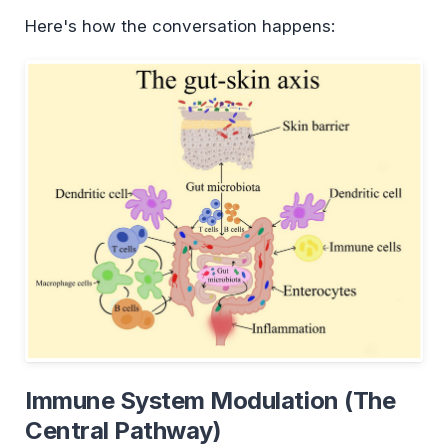
Here's how the conversation happens:
Immune System Modulation (The
Central Pathway)