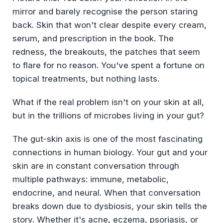
mirror and barely recognise the person staring
back. Skin that won't clear despite every cream,
serum, and prescription in the book. The
redness, the breakouts, the patches that seem
to flare for no reason. You've spent a fortune on
topical treatments, but nothing lasts.
What if the real problem isn't on your skin at all,
but in the trillions of microbes living in your gut?
The gut-skin axis is one of the most fascinating
connections in human biology. Your gut and your
skin are in constant conversation through
multiple pathways: immune, metabolic,
endocrine, and neural. When that conversation
breaks down due to dysbiosis, your skin tells the
story. Whether it's acne, eczema, psoriasis, or