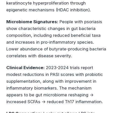
keratinocyte hyperproliferation through
epigenetic mechanisms (HDAC inhibition).
Microbiome Signatures:
People with psoriasis
show characteristic changes in gut bacteria
composition, including reduced beneficial taxa
and increases in pro-inflammatory species.
Lower abundance of butyrate-producing bacteria
correlates with disease severity.
Clinical Evidence:
2023-2024 trials report
modest reductions in PASI scores with probiotic
supplementation, along with improvement in
inflammatory biomarkers. The mechanism
appears to be gut microbiome reshaping →
increased SCFAs → reduced Th17 inflammation.