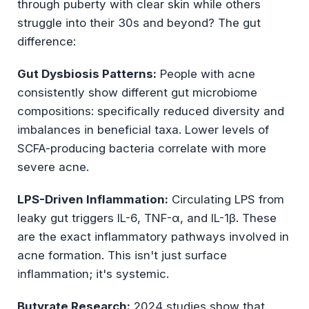
through puberty with clear skin while others
struggle into their 30s and beyond? The gut
difference:
Gut Dysbiosis Patterns:
People with acne
consistently show different gut microbiome
compositions: specifically reduced diversity and
imbalances in beneficial taxa. Lower levels of
SCFA-producing bacteria correlate with more
severe acne.
LPS-Driven Inflammation:
Circulating LPS from
leaky gut triggers IL-6, TNF-α, and IL-1β. These
are the exact inflammatory pathways involved in
acne formation. This isn't just surface
inflammation; it's systemic.
Butyrate Research:
2024 studies show that