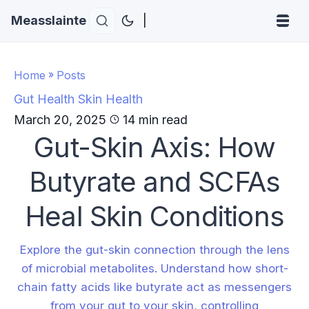
Measslainte
|
Home
»
Posts
Gut Health
Skin Health
March 20, 2025
14 min read
Gut-Skin Axis: How
Butyrate and SCFAs
Heal Skin Conditions
Explore the gut-skin connection through the lens
of microbial metabolites. Understand how short-
chain fatty acids like butyrate act as messengers
from your gut to your skin, controlling