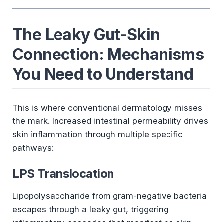
The Leaky Gut-Skin
Connection: Mechanisms
You Need to Understand
This is where conventional dermatology misses
the mark. Increased intestinal permeability drives
skin inflammation through multiple specific
pathways:
LPS Translocation
Lipopolysaccharide from gram-negative bacteria
escapes through a leaky gut, triggering