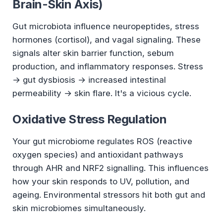
Brain-Skin Axis)
Gut microbiota influence neuropeptides, stress
hormones (cortisol), and vagal signaling. These
signals alter skin barrier function, sebum
production, and inflammatory responses. Stress
→ gut dysbiosis → increased intestinal
permeability → skin flare. It's a vicious cycle.
Oxidative Stress Regulation
Your gut microbiome regulates ROS (reactive
oxygen species) and antioxidant pathways
through AHR and NRF2 signalling. This influences
how your skin responds to UV, pollution, and
ageing. Environmental stressors hit both gut and
skin microbiomes simultaneously.