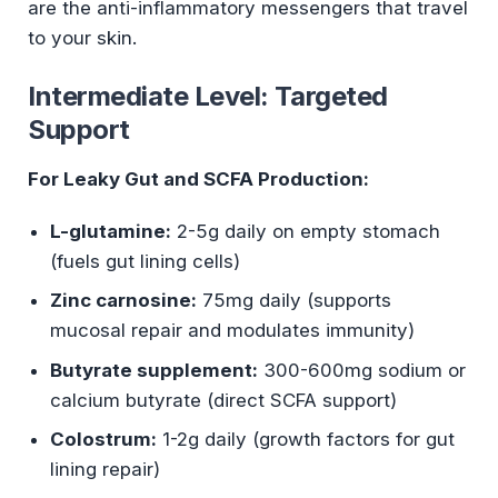
are the anti-inflammatory messengers that travel
to your skin.
Intermediate Level: Targeted
Support
For Leaky Gut and SCFA Production:
L-glutamine:
2-5g daily on empty stomach
(fuels gut lining cells)
Zinc carnosine:
75mg daily (supports
mucosal repair and modulates immunity)
Butyrate supplement:
300-600mg sodium or
calcium butyrate (direct SCFA support)
Colostrum:
1-2g daily (growth factors for gut
lining repair)