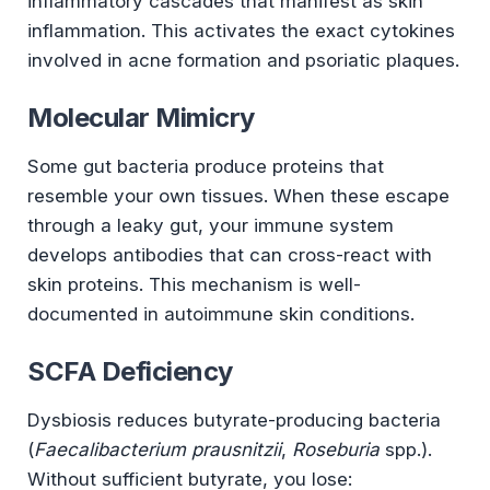
inflammatory cascades that manifest as skin
inflammation. This activates the exact cytokines
involved in acne formation and psoriatic plaques.
Molecular Mimicry
Some gut bacteria produce proteins that
resemble your own tissues. When these escape
through a leaky gut, your immune system
develops antibodies that can cross-react with
skin proteins. This mechanism is well-
documented in autoimmune skin conditions.
SCFA Deficiency
Dysbiosis reduces butyrate-producing bacteria
(
Faecalibacterium prausnitzii
,
Roseburia
spp.).
Without sufficient butyrate, you lose: