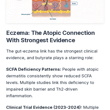
Eczema: The Atopic Connection
With Strongest Evidence
The gut-eczema link has the strongest clinical
evidence, and butyrate plays a starring role:
SCFA Deficiency Patterns:
People with atopic
dermatitis consistently show reduced SCFA
levels. Multiple studies link this deficiency to
impaired skin barrier and Th2-driven
inflammation.
Clinical Trial Evidence (2023-2024):
Multiple