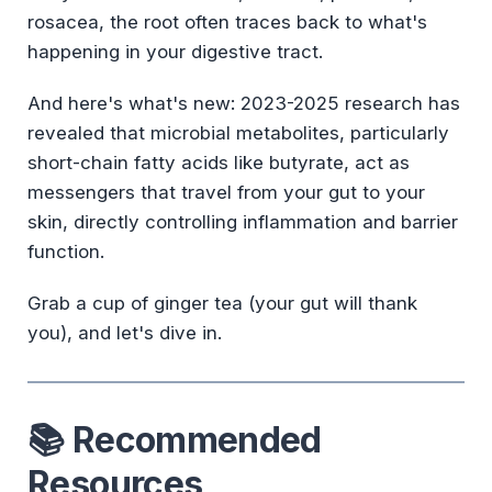
rosacea, the root often traces back to what's
happening in your digestive tract.
And here's what's new: 2023-2025 research has
revealed that microbial metabolites, particularly
short-chain fatty acids like butyrate, act as
messengers that travel from your gut to your
skin, directly controlling inflammation and barrier
function.
Grab a cup of ginger tea (your gut will thank
you), and let's dive in.
📚 Recommended
Resources