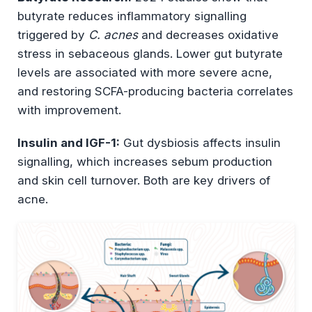
butyrate reduces inflammatory signalling
triggered by
C. acnes
and decreases oxidative
stress in sebaceous glands. Lower gut butyrate
levels are associated with more severe acne,
and restoring SCFA-producing bacteria correlates
with improvement.
Insulin and IGF-1:
Gut dysbiosis affects insulin
signalling, which increases sebum production
and skin cell turnover. Both are key drivers of
acne.