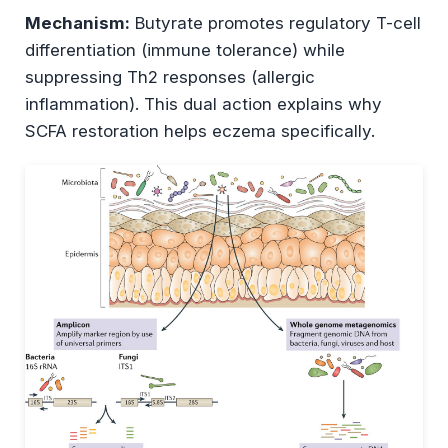
Mechanism:
Butyrate promotes regulatory T-cell
differentiation (immune tolerance) while
suppressing Th2 responses (allergic
inflammation). This dual action explains why
SCFA restoration helps eczema specifically.