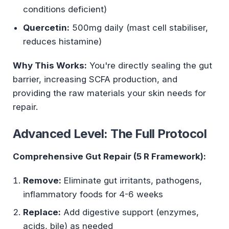
conditions deficient)
Quercetin:
500mg daily (mast cell stabiliser,
reduces histamine)
Why This Works:
You're directly sealing the gut
barrier, increasing SCFA production, and
providing the raw materials your skin needs for
repair.
Advanced Level: The Full Protocol
Comprehensive Gut Repair (5 R Framework):
Remove:
Eliminate gut irritants, pathogens,
inflammatory foods for 4-6 weeks
Replace:
Add digestive support (enzymes,
acids, bile) as needed