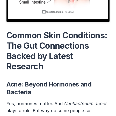
Common Skin Conditions:
The Gut Connections
Backed by Latest
Research
Acne: Beyond Hormones and
Bacteria
Yes, hormones matter. And
Cutibacterium acnes
plays a role. But why do some people sail