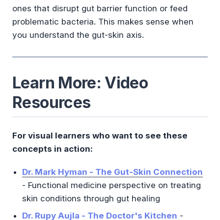
ones that disrupt gut barrier function or feed
problematic bacteria. This makes sense when
you understand the gut-skin axis.
Learn More: Video
Resources
For visual learners who want to see these
concepts in action:
Dr. Mark Hyman - The Gut-Skin Connection
- Functional medicine perspective on treating
skin conditions through gut healing
Dr. Rupy Aujla - The Doctor's Kitchen
-