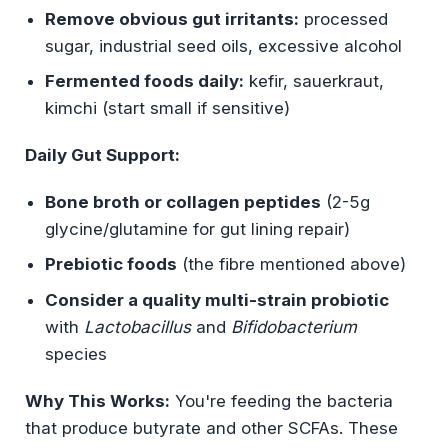
Remove obvious gut irritants:
processed
sugar, industrial seed oils, excessive alcohol
Fermented foods daily:
kefir, sauerkraut,
kimchi (start small if sensitive)
Daily Gut Support:
Bone broth or collagen peptides
(2-5g
glycine/glutamine for gut lining repair)
Prebiotic foods
(the fibre mentioned above)
Consider a quality multi-strain probiotic
with
Lactobacillus
and
Bifidobacterium
species
Why This Works:
You're feeding the bacteria
that produce butyrate and other SCFAs. These