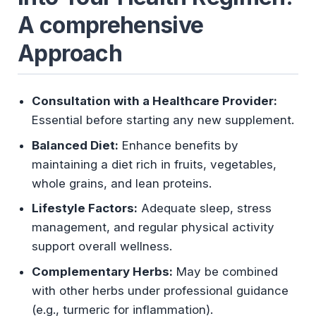
A comprehensive
Approach
Consultation with a Healthcare Provider:
Essential before starting any new supplement.
Balanced Diet:
Enhance benefits by
maintaining a diet rich in fruits, vegetables,
whole grains, and lean proteins.
Lifestyle Factors:
Adequate sleep, stress
management, and regular physical activity
support overall wellness.
Complementary Herbs:
May be combined
with other herbs under professional guidance
(e.g., turmeric for inflammation).