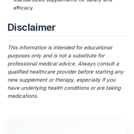
efficacy.
Disclaimer
This information is intended for educational
purposes only and is not a substitute for
professional medical advice. Always consult a
qualified healthcare provider before starting any
new supplement or therapy, especially if you
have underlying health conditions or are taking
medications.