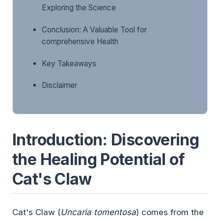
Exploring the Science
Conclusion: A Valuable Tool for
comprehensive Health
Key Takeaways
Disclaimer
Introduction: Discovering
the Healing Potential of
Cat's Claw
Cat's Claw (
Uncaria tomentosa
) comes from the