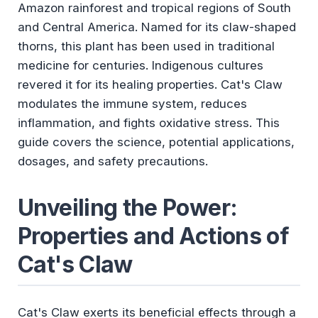
Amazon rainforest and tropical regions of South
and Central America. Named for its claw-shaped
thorns, this plant has been used in traditional
medicine for centuries. Indigenous cultures
revered it for its healing properties. Cat's Claw
modulates the immune system, reduces
inflammation, and fights oxidative stress. This
guide covers the science, potential applications,
dosages, and safety precautions.
Unveiling the Power:
Properties and Actions of
Cat's Claw
Cat's Claw exerts its beneficial effects through a