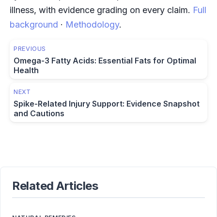
illness, with evidence grading on every claim.
Full
background
·
Methodology
.
PREVIOUS
Omega-3 Fatty Acids: Essential Fats for Optimal
Health
NEXT
Spike-Related Injury Support: Evidence Snapshot
and Cautions
Related Articles