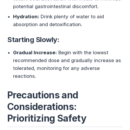
potential gastrointestinal discomfort.
Hydration:
Drink plenty of water to aid
absorption and detoxification.
Starting Slowly:
Gradual Increase:
Begin with the lowest
recommended dose and gradually increase as
tolerated, monitoring for any adverse
reactions.
Precautions and
Considerations:
Prioritizing Safety