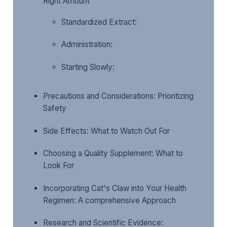
Right Amount
Standardized Extract:
Administration:
Starting Slowly:
Precautions and Considerations: Prioritizing
Safety
Side Effects: What to Watch Out For
Choosing a Quality Supplement: What to
Look For
Incorporating Cat's Claw into Your Health
Regimen: A comprehensive Approach
Research and Scientific Evidence: