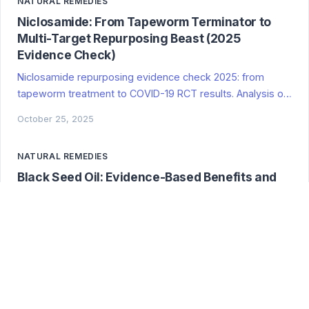
NATURAL REMEDIES
Niclosamide: From Tapeworm Terminator to
Multi-Target Repurposing Beast (2025
Evidence Check)
Niclosamide repurposing evidence check 2025: from
tapeworm treatment to COVID-19 RCT results. Analysis of
antiparasitic polypharmacy potential, mechanisms, and
October 25, 2025
clinical trial data. Evidence-based review of multi-target
drug applications.
NATURAL REMEDIES
Black Seed Oil: Evidence-Based Benefits and
Clinical Applications
Evidence-tiered analysis of black seed oil benefits with
clinical studies, mechanisms, safety, and findings on
metabolic, immune, and neuroprotective effects
October 25, 2025
NATURAL REMEDIES