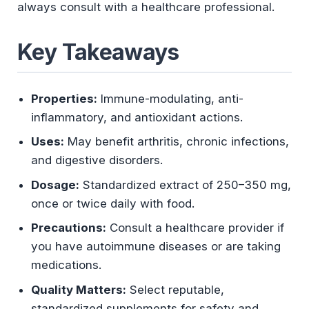
always consult with a healthcare professional.
Key Takeaways
Properties:
Immune-modulating, anti-
inflammatory, and antioxidant actions.
Uses:
May benefit arthritis, chronic infections,
and digestive disorders.
Dosage:
Standardized extract of 250–350 mg,
once or twice daily with food.
Precautions:
Consult a healthcare provider if
you have autoimmune diseases or are taking
medications.
Quality Matters:
Select reputable,
standardized supplements for safety and