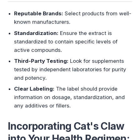
Reputable Brands:
Select products from well-
known manufacturers.
Standardization:
Ensure the extract is
standardized to contain specific levels of
active compounds.
Third-Party Testing:
Look for supplements
tested by independent laboratories for purity
and potency.
Clear Labeling:
The label should provide
information on dosage, standardization, and
any additives or fillers.
Incorporating Cat's Claw
into Your Health Regimen: