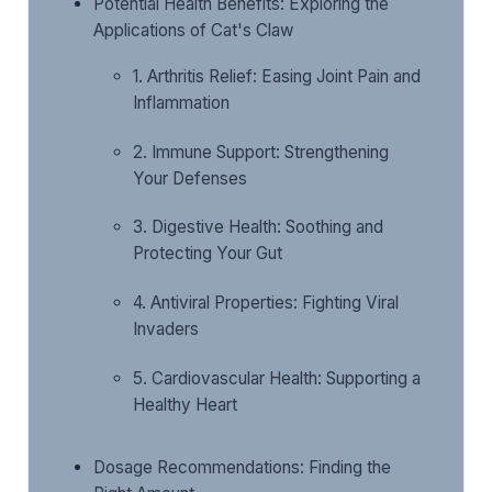
Potential Health Benefits: Exploring the
Applications of Cat's Claw
1. Arthritis Relief: Easing Joint Pain and
Inflammation
2. Immune Support: Strengthening
Your Defenses
3. Digestive Health: Soothing and
Protecting Your Gut
4. Antiviral Properties: Fighting Viral
Invaders
5. Cardiovascular Health: Supporting a
Healthy Heart
Dosage Recommendations: Finding the