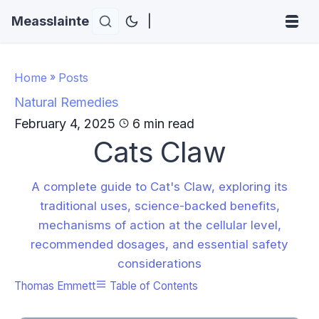
Measslainte
|
Home
»
Posts
Natural Remedies
February 4, 2025
6 min read
Cats Claw
A complete guide to Cat's Claw, exploring its
traditional uses, science-backed benefits,
mechanisms of action at the cellular level,
recommended dosages, and essential safety
considerations
Thomas Emmett
Table of Contents