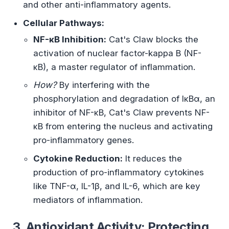
and other anti-inflammatory agents.
Cellular Pathways:
NF-κB Inhibition:
Cat's Claw blocks the
activation of nuclear factor-kappa B (NF-
κB), a master regulator of inflammation.
How?
By interfering with the
phosphorylation and degradation of IκBα, an
inhibitor of NF-κB, Cat's Claw prevents NF-
κB from entering the nucleus and activating
pro-inflammatory genes.
Cytokine Reduction:
It reduces the
production of pro-inflammatory cytokines
like TNF-α, IL-1β, and IL-6, which are key
mediators of inflammation.
3. Antioxidant Activity: Protecting