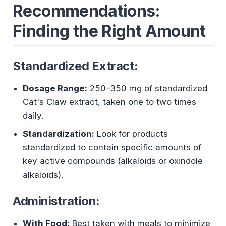
Recommendations:
Finding the Right Amount
Standardized Extract:
Dosage Range:
250–350 mg of standardized
Cat's Claw extract, taken one to two times
daily.
Standardization:
Look for products
standardized to contain specific amounts of
key active compounds (alkaloids or oxindole
alkaloids).
Administration:
With Food:
Best taken with meals to minimize