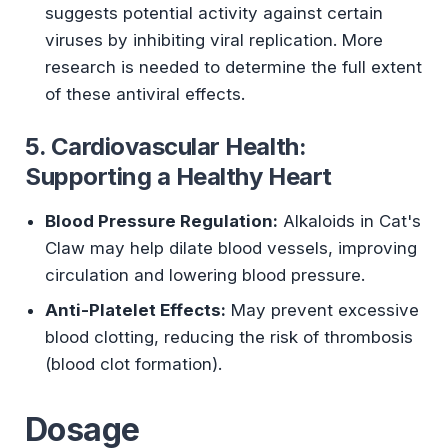
suggests potential activity against certain
viruses by inhibiting viral replication. More
research is needed to determine the full extent
of these antiviral effects.
5. Cardiovascular Health:
Supporting a Healthy Heart
Blood Pressure Regulation:
Alkaloids in Cat's
Claw may help dilate blood vessels, improving
circulation and lowering blood pressure.
Anti-Platelet Effects:
May prevent excessive
blood clotting, reducing the risk of thrombosis
(blood clot formation).
Dosage