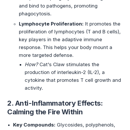
and bind to pathogens, promoting
phagocytosis.
Lymphocyte Proliferation:
It promotes the
proliferation of lymphocytes (T and B cells),
key players in the adaptive immune
response. This helps your body mount a
more targeted defense.
How?
Cat's Claw stimulates the
production of interleukin-2 (IL-2), a
cytokine that promotes T cell growth and
activity.
2. Anti-Inflammatory Effects:
Calming the Fire Within
Key Compounds:
Glycosides, polyphenols,