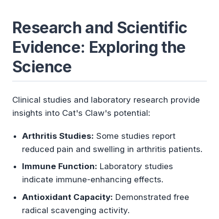
Research and Scientific
Evidence: Exploring the
Science
Clinical studies and laboratory research provide
insights into Cat's Claw's potential:
Arthritis Studies:
Some studies report
reduced pain and swelling in arthritis patients.
Immune Function:
Laboratory studies
indicate immune-enhancing effects.
Antioxidant Capacity:
Demonstrated free
radical scavenging activity.