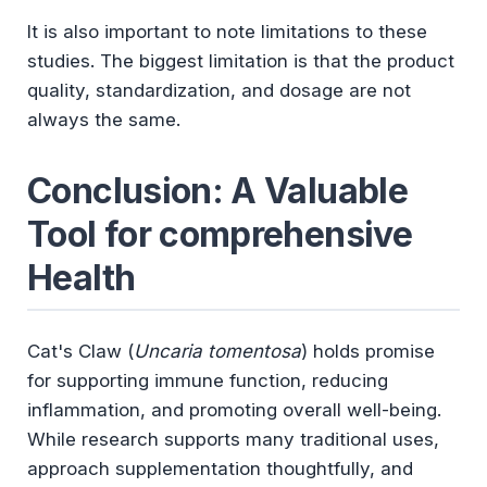
It is also important to note limitations to these
studies. The biggest limitation is that the product
quality, standardization, and dosage are not
always the same.
Conclusion: A Valuable
Tool for comprehensive
Health
Cat's Claw (
Uncaria tomentosa
) holds promise
for supporting immune function, reducing
inflammation, and promoting overall well-being.
While research supports many traditional uses,
approach supplementation thoughtfully, and