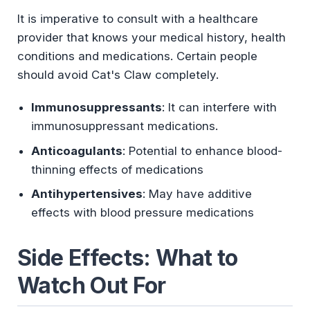
It is imperative to consult with a healthcare
provider that knows your medical history, health
conditions and medications. Certain people
should avoid Cat's Claw completely.
Immunosuppressants
: It can interfere with
immunosuppressant medications.
Anticoagulants
: Potential to enhance blood-
thinning effects of medications
Antihypertensives
: May have additive
effects with blood pressure medications
Side Effects: What to
Watch Out For