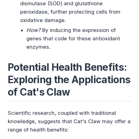
dismutase (SOD) and glutathione
peroxidase, further protecting cells from
oxidative damage.
How?
By inducing the expression of
genes that code for these antioxidant
enzymes.
Potential Health Benefits:
Exploring the Applications
of Cat's Claw
Scientific research, coupled with traditional
knowledge, suggests that Cat's Claw may offer a
range of health benefits: