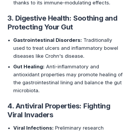
thanks to its immune-modulating effects.
3. Digestive Health: Soothing and
Protecting Your Gut
Gastrointestinal Disorders:
Traditionally
used to treat ulcers and inflammatory bowel
diseases like Crohn's disease.
Gut Healing:
Anti-inflammatory and
antioxidant properties may promote healing of
the gastrointestinal lining and balance the gut
microbiota.
4. Antiviral Properties: Fighting
Viral Invaders
Viral Infections:
Preliminary research