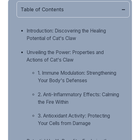
Table of Contents
Introduction: Discovering the Healing
Potential of Cat's Claw
Unveiling the Power: Properties and
Actions of Cat's Claw
1. Immune Modulation: Strengthening
Your Body's Defenses
2. Anti-Inflammatory Effects: Calming
the Fire Within
3. Antioxidant Activity: Protecting
Your Cells from Damage