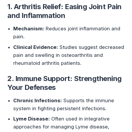
1. Arthritis Relief: Easing Joint Pain
and Inflammation
Mechanism:
Reduces joint inflammation and
pain.
Clinical Evidence:
Studies suggest decreased
pain and swelling in osteoarthritis and
rheumatoid arthritis patients.
2. Immune Support: Strengthening
Your Defenses
Chronic Infections:
Supports the immune
system in fighting persistent infections.
Lyme Disease:
Often used in integrative
approaches for managing Lyme disease,