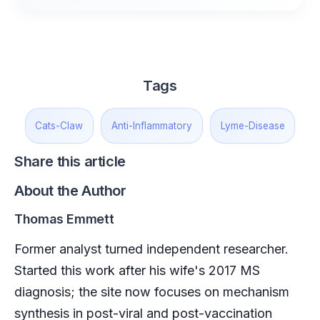
Tags
Cats-Claw
Anti-Inflammatory
Lyme-Disease
Share this article
About the Author
Thomas Emmett
Former analyst turned independent researcher.
Started this work after his wife's 2017 MS
diagnosis; the site now focuses on mechanism
synthesis in post-viral and post-vaccination