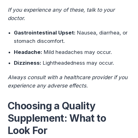
If you experience any of these, talk to your
doctor.
Gastrointestinal Upset:
Nausea, diarrhea, or
stomach discomfort.
Headache:
Mild headaches may occur.
Dizziness:
Lightheadedness may occur.
Always consult with a healthcare provider if you
experience any adverse effects.
Choosing a Quality
Supplement: What to
Look For