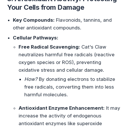
Your Cells from Damage
Key Compounds:
Flavonoids, tannins, and
other antioxidant compounds.
Cellular Pathways:
Free Radical Scavenging:
Cat's Claw
neutralizes harmful free radicals (reactive
oxygen species or ROS), preventing
oxidative stress and cellular damage.
How?
By donating electrons to stabilize
free radicals, converting them into less
harmful molecules.
Antioxidant Enzyme Enhancement:
It may
increase the activity of endogenous
antioxidant enzymes like superoxide