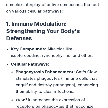
complex interplay of active compounds that act
on various cellular pathways:
1. Immune Modulation:
Strengthening Your Body's
Defenses
Key Compounds:
Alkaloids like
isopteropodine, rynchophylline, and others.
Cellular Pathways:
Phagocytosis Enhancement:
Cat's Claw
stimulates phagocytes (immune cells that
engulf and destroy pathogens), enhancing
their ability to clear infections.
How?
It increases the expression of
receptors on phagocytes that recognize