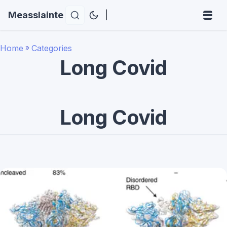
Measslainte
|
Home
»
Categories
Long Covid
Long Covid