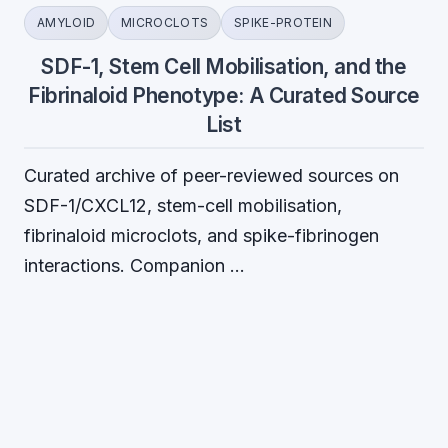
AMYLOID
MICROCLOTS
SPIKE-PROTEIN
SDF-1, Stem Cell Mobilisation, and the
Fibrinaloid Phenotype: A Curated Source
List
Curated archive of peer-reviewed sources on
SDF-1/CXCL12, stem-cell mobilisation,
fibrinaloid microclots, and spike-fibrinogen
interactions. Companion …