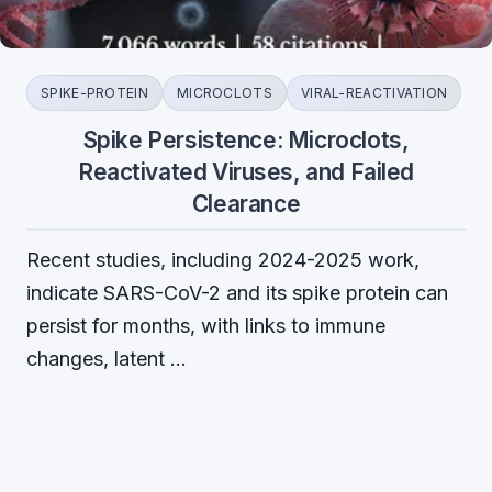
SPIKE-PROTEIN
MICROCLOTS
VIRAL-REACTIVATION
Spike Persistence: Microclots,
Reactivated Viruses, and Failed
Clearance
Recent studies, including 2024-2025 work,
indicate SARS-CoV-2 and its spike protein can
persist for months, with links to immune
changes, latent …