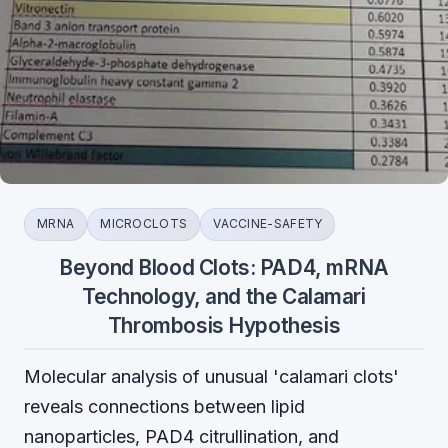
MRNA
MICROCLOTS
VACCINE-SAFETY
Beyond Blood Clots: PAD4, mRNA
Technology, and the Calamari
Thrombosis Hypothesis
Molecular analysis of unusual 'calamari clots'
reveals connections between lipid
nanoparticles, PAD4 citrullination, and