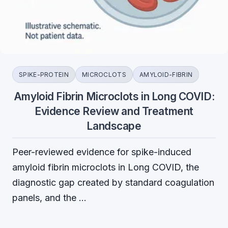
SPIKE-PROTEIN
MICROCLOTS
AMYLOID-FIBRIN
Amyloid Fibrin Microclots in Long COVID:
Evidence Review and Treatment
Landscape
Peer-reviewed evidence for spike-induced
amyloid fibrin microclots in Long COVID, the
diagnostic gap created by standard coagulation
panels, and the …