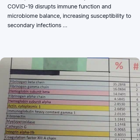
COVID-19 disrupts immune function and
microbiome balance, increasing susceptibility to
secondary infections …