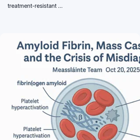
treatment-resistant …