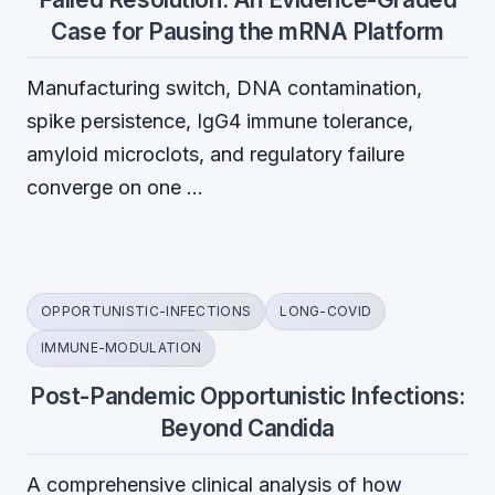
Case for Pausing the mRNA Platform
Manufacturing switch, DNA contamination,
spike persistence, IgG4 immune tolerance,
amyloid microclots, and regulatory failure
converge on one …
OPPORTUNISTIC-INFECTIONS
LONG-COVID
IMMUNE-MODULATION
Post-Pandemic Opportunistic Infections:
Beyond Candida
A comprehensive clinical analysis of how