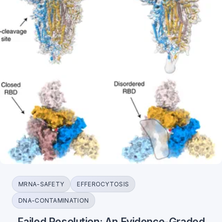
MRNA-SAFETY
EFFEROCYTOSIS
DNA-CONTAMINATION
Failed Resolution: An Evidence-Graded