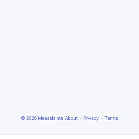
© 2026
Measslainte
About
·
Privacy
·
Terms