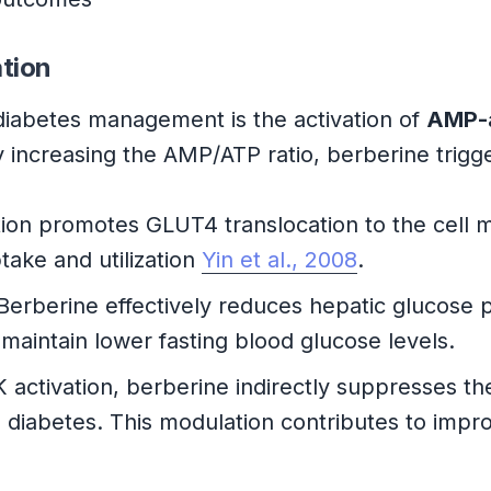
tion
iabetes management is the activation of
AMP-a
y increasing the AMP/ATP ratio, berberine trig
on promotes GLUT4 translocation to the cell me
take and utilization
Yin et al., 2008
.
Berberine effectively reduces hepatic glucose
maintain lower fasting blood glucose levels.
ctivation, berberine indirectly suppresses th
2 diabetes. This modulation contributes to impr