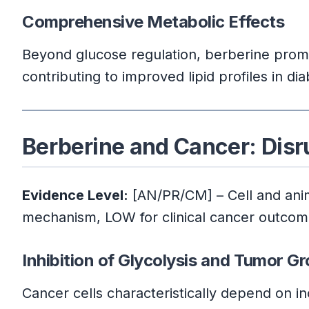
Comprehensive Metabolic Effects
Beyond glucose regulation, berberine promote
contributing to improved lipid profiles in dia
Berberine and Cancer: Dis
Evidence Level:
[AN/PR/CM] – Cell and anima
mechanism, LOW for clinical cancer outco
Inhibition of Glycolysis and Tumor G
Cancer cells characteristically depend on in