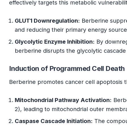
effectively targets this metabolic vulnerabil
GLUT1 Downregulation:
Berberine suppres
and reducing their primary energy sourc
Glycolytic Enzyme Inhibition:
By downregu
berberine disrupts the glycolytic cascade
Induction of Programmed Cell Death
Berberine promotes cancer cell apoptosis 
Mitochondrial Pathway Activation:
Berbe
2), leading to mitochondrial outer memb
Caspase Cascade Initiation:
The compound