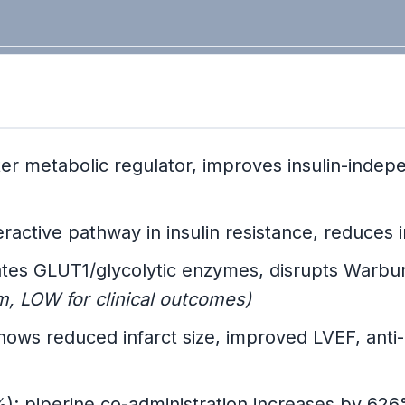
er metabolic regulator, improves insulin-inde
active pathway in insulin resistance, reduces
es GLUT1/glycolytic enzymes, disrupts Warbur
LOW for clinical outcomes)
ows reduced infarct size, improved LVEF, anti
); piperine co-administration increases by 62