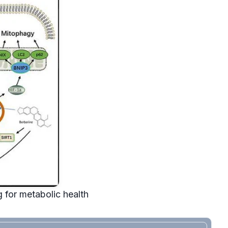
 for metabolic health