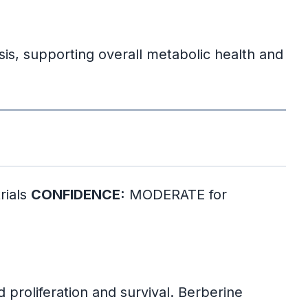
sis, supporting overall metabolic health and
rials
CONFIDENCE:
MODERATE for
 proliferation and survival. Berberine