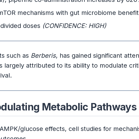
mTOR mechanisms with gut microbiome benefi
 divided doses
(CONFIDENCE: HIGH)
nts such as
Berberis
, has gained significant atten
largely attributed to its ability to modulate crit
ival.
odulating Metabolic Pathways
 AMPK/glucose effects, cell studies for mecha
 outcomes