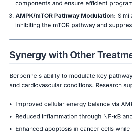
components and ensure efficient program
AMPK/mTOR Pathway Modulation:
Simil
inhibiting the mTOR pathway and suppressi
Synergy with Other Treatm
Berberine's ability to modulate key pathways
and cardiovascular conditions. Research sup
Improved cellular energy balance via AMP
Reduced inflammation through NF-κB and
Enhanced apoptosis in cancer cells while 