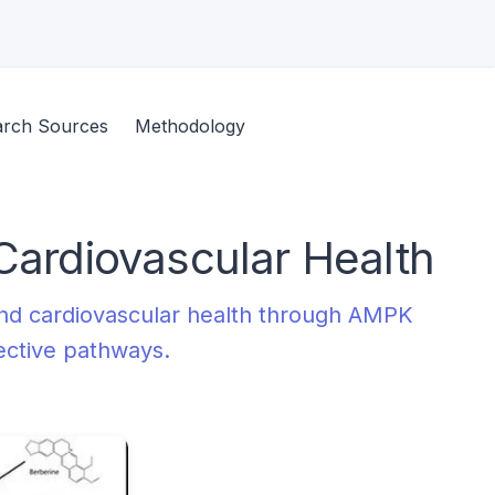
arch Sources
Methodology
Cardiovascular Health
and cardiovascular health through AMPK
tective pathways.