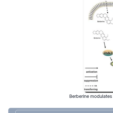
Berberine modulates 