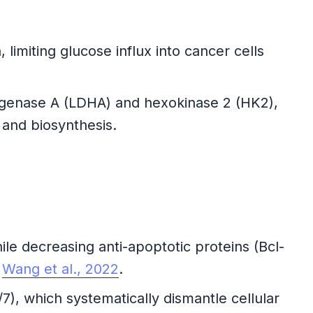
imiting glucose influx into cancer cells
genase A (LDHA) and hexokinase 2 (HK2),
 and biosynthesis.
le decreasing anti-apoptotic proteins (Bcl-
e
Wang et al., 2022
.
, which systematically dismantle cellular