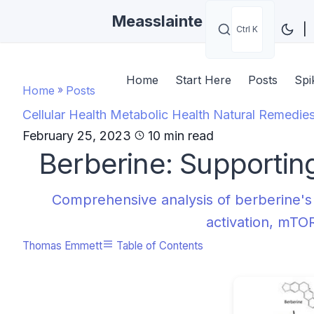
Measslainte
|
Ctrl K
Home
Start Here
Posts
Spi
Home
»
Posts
Cellular Health
Metabolic Health
Natural Remedie
February 25, 2023
10 min read
Berberine: Supportin
Comprehensive analysis of berberine's
activation, mTOR
Thomas Emmett
Table of Contents