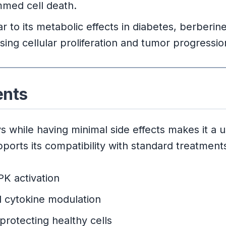
med cell death.
ar to its metabolic effects in diabetes, berberi
ng cellular proliferation and tumor progressio
ents
 while having minimal side effects makes it a u
ports its compatibility with standard treatments
K activation
 cytokine modulation
protecting healthy cells