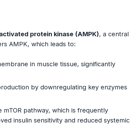
ctivated protein kinase (AMPK)
, a central
gers AMPK, which leads to:
mbrane in muscle tissue, significantly
 production by downregulating key enzymes
e mTOR pathway, which is frequently
oved insulin sensitivity and reduced systemic