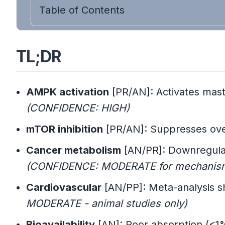
Table of Contents
TL;DR
AMPK activation
[PR/AN]: Activates mast
(CONFIDENCE: HIGH)
mTOR inhibition
[PR/AN]: Suppresses over
Cancer metabolism
[AN/PR]: Downregulat
(CONFIDENCE: MODERATE for mechanism, 
Cardiovascular
[AN/PP]: Meta-analysis sh
MODERATE - animal studies only)
Bioavailability
[AN]: Poor absorption (<1%