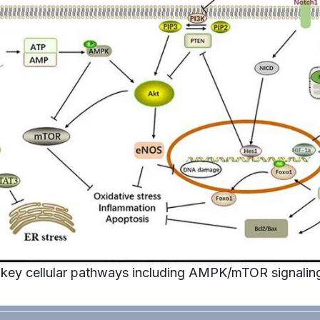
key cellular pathways including AMPK/mTOR signaling