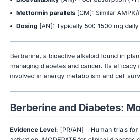
Metformin parallels
[CM]: Similar AMPK/
Dosing
[AN]: Typically 500-1500 mg daily
Berberine, a bioactive alkaloid found in pla
managing diabetes and cancer. Its efficacy is 
involved in energy metabolism and cell surv
Berberine and Diabetes: M
Evidence Level:
[PR/AN] – Human trials for
activation, MODERATE for clinical diabetes