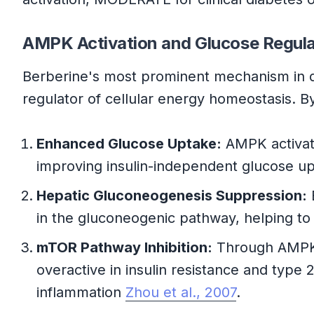
AMPK Activation and Glucose Regula
Berberine's most prominent mechanism in d
regulator of cellular energy homeostasis. B
Enhanced Glucose Uptake:
AMPK activati
improving insulin-independent glucose up
Hepatic Gluconeogenesis Suppression:
in the gluconeogenic pathway, helping to 
mTOR Pathway Inhibition:
Through AMPK a
overactive in insulin resistance and type 
inflammation
Zhou et al., 2007
.