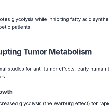
s glycolysis while inhibiting fatty acid synthe
betic patients.
rupting Tumor Metabolism
l studies for anti-tumor effects, early human t
mes
rowth
creased glycolysis (the Warburg effect) for rapid