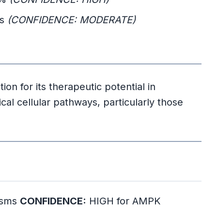
ts
(CONFIDENCE: MODERATE)
tion for its therapeutic potential in
ical cellular pathways, particularly those
nisms
CONFIDENCE:
HIGH for AMPK