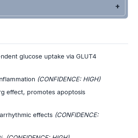
pendent glucose uptake via GLUT4
 inflammation
(CONFIDENCE: HIGH)
g effect, promotes apoptosis
-arrhythmic effects
(CONFIDENCE:
6%
(CONFIDENCE: HIGH)