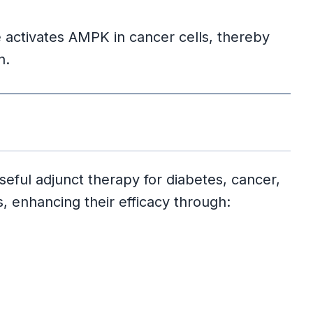
ne activates AMPK in cancer cells, thereby
n.
seful adjunct therapy for diabetes, cancer,
, enhancing their efficacy through: