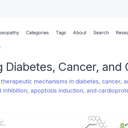
keopathy
Categories
Tags
About
Search
Rese
s
g Diabetes, Cancer, and 
 therapeutic mechanisms in diabetes, cancer, 
 inhibition, apoptosis induction, and cardiopro