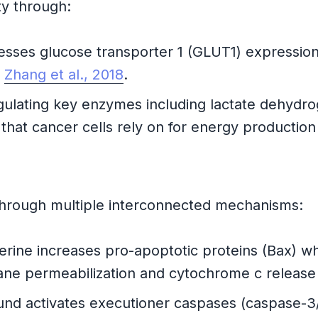
ity through:
ses glucose transporter 1 (GLUT1) expression, l
e
Zhang et al., 2018
.
lating key enzymes including lactate dehydro
 that cancer cells rely on for energy production
through multiple interconnected mechanisms:
rine increases pro-apoptotic proteins (Bax) whi
rane permeabilization and cytochrome c releas
 activates executioner caspases (caspase-3/7)